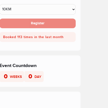
Register
Booked 113 times in the last month
Event Countdown
0
0
WEEKS
DAY