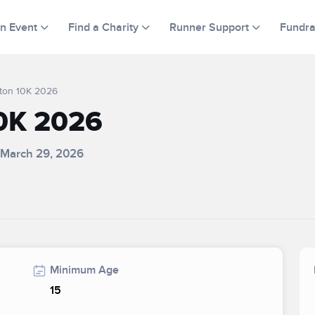
an Event
Find a Charity
Runner Support
Fundra
ton 10K 2026
0K 2026
 March 29, 2026
Minimum Age
15