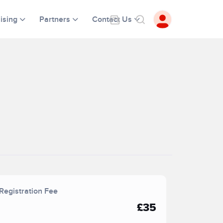
ising
Partners
Contact Us
Registration Fee
£35