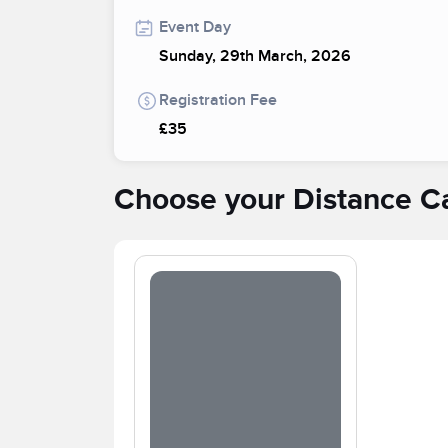
Event Day
Sunday, 29th March, 2026
Registration Fee
£35
Choose your Distance C