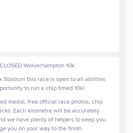
D CLOSED Wolverhampton 10k.
 Stadium this race is open to all abilities
portunity to run a chip timed 10k!
d medal, free official race photos, chip
acks. Each kilometre will be accurately
nd we have plenty of helpers to keep you
e you on your way to the finish.