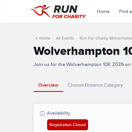
Home
Find 
Home
All Events
Run For Charity Wolverhamp
Wolverhampton 1
Join us for the Wolverhampton 10K 2026 on
Overview
Choose Distance Category
Availability
Registration Closed