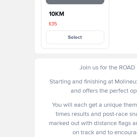
10KM
£35
Select
Join us for the ROA
Starting and finishing at Molineux
and offers the perfect op
You will each get a unique theme
times results and post-race sn
marked out with distance flags a
on track and to encourag