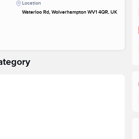
Location
Waterloo Rd, Wolverhampton WV1 4QR, UK
ategory