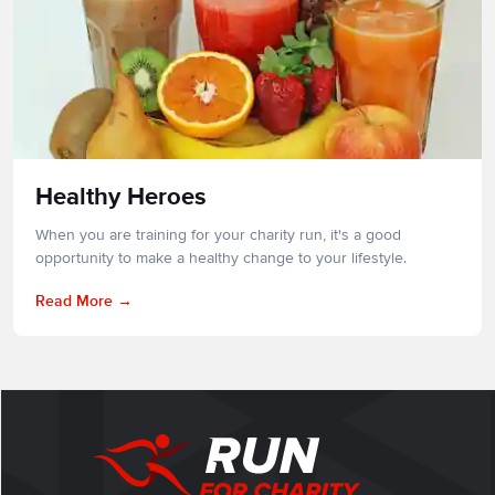
Healthy Heroes
When you are training for your charity run, it's a good
opportunity to make a healthy change to your lifestyle.
Read More