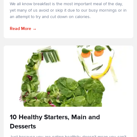
We all know breakfast is the most important meal of the day,
yet many of us avoid or skip it due to our busy mornings or in
an attempt to try and cut down on calories.
Read More
10 Healthy Starters, Main and
Desserts
Just because you are eating healthily, doesn't mean you can't