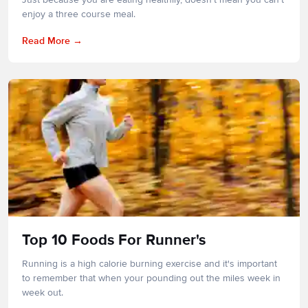
enjoy a three course meal.
Read More
Top 10 Foods For Runner's
Running is a high calorie burning exercise and it's important
to remember that when your pounding out the miles week in
week out.