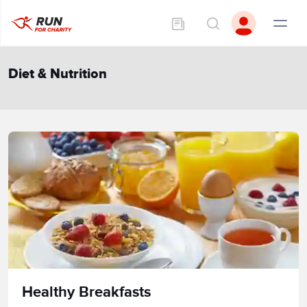
Diet & Nutrition
Healthy Breakfasts