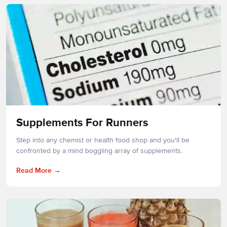
Supplements For Runners
Step into any chemist or health food shop and you'll be
confronted by a mind boggling array of supplements.
Read More