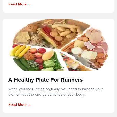
Read More
A Healthy Plate For Runners
When you are running regularly, you need to balance your
diet to meet the energy demands of your body.
Read More