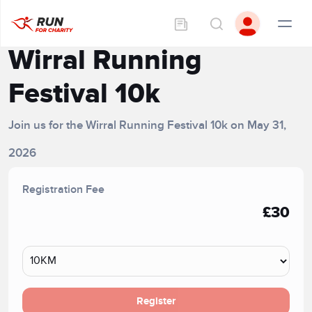
Wirral Running
Festival 10k
Join us for the Wirral Running Festival 10k on May 31,
2026
Registration Fee
£30
Register