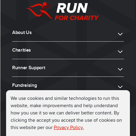
About Us
Charities
Runner Support
Fundraising
We use cookies and similar technologies to run this
website, make improvements and help understand
ⓒ 2026, Run for Charity
how you use it so we can deliver better content. By
clicking the accept you accept the use of cookies on
Connect with us
this website per our
Privacy Policy.