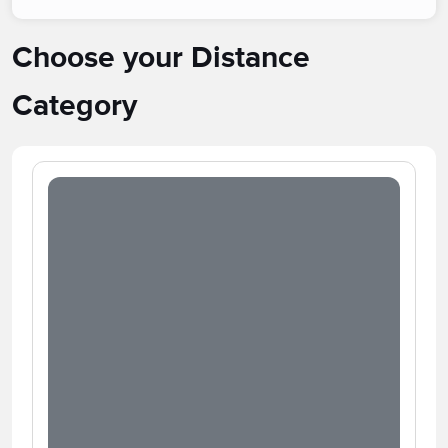
Choose your Distance
Category