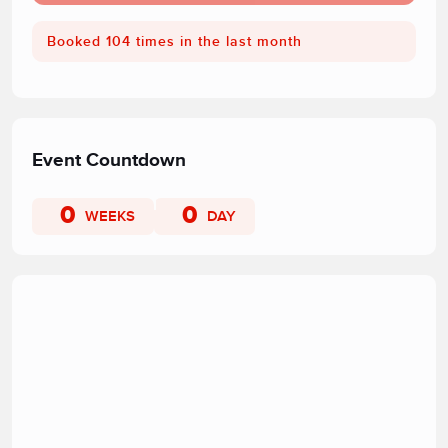
Booked 104 times in the last month
Event Countdown
0
0
WEEKS
DAY