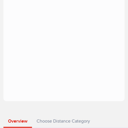
Overview
Choose Distance Category