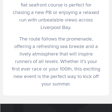
flat seafront course is perfect for
chasing a new PB or enjoying a relaxed
run with unbeatable views across
Liverpool Bay.
The route follows the promenade,
offering a refreshing sea breeze and a
lively atmosphere that will inspire
runners of all levels. Whether it’s your
first ever race or your 100th, this exciting
new event is the perfect way to kick off
your summer.