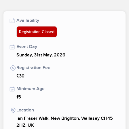
Availability
Registration Closed
Event Day
Sunday, 31st May, 2026
Registration Fee
£30
Minimum Age
15
Location
Ian Fraser Walk, New Brighton, Wallasey CH45
2HZ, UK