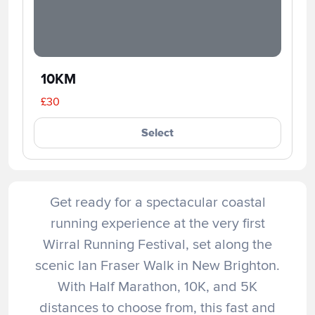
10KM
£30
Select
Get ready for a spectacular coastal
running experience at the very first
Wirral Running Festival, set along the
scenic Ian Fraser Walk in New Brighton.
With Half Marathon, 10K, and 5K
distances to choose from, this fast and