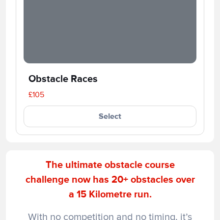
Obstacle Races
£105
Select
The ultimate obstacle course
challenge now has 20+ obstacles over
a 15 Kilometre run.
With no competition and no timing, it’s