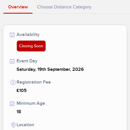
Overview
Choose Distance Category
Availability
Closing Soon
Event Day
Saturday, 19th September, 2026
Registration Fee
£105
Minimum Age
18
Location