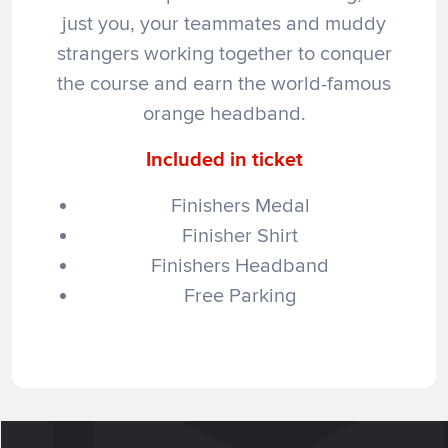
just you, your teammates and muddy
strangers working together to conquer
the course and earn the world-famous
orange headband.
Included in ticket
Finishers Medal
Finisher Shirt
Finishers Headband
Free Parking