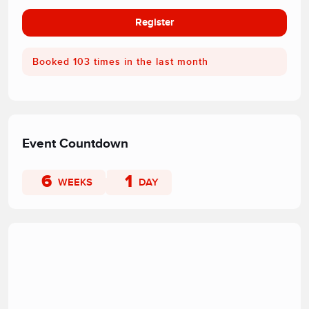
Register
Booked 103 times in the last month
Event Countdown
6
1
WEEKS
DAY