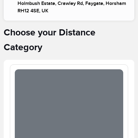
Holmbush Estate, Crawley Rd, Faygate, Horsham
RH12 4SE, UK
Choose your Distance
Category