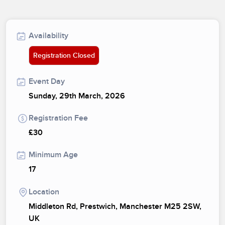
Availability
Registration Closed
Event Day
Sunday, 29th March, 2026
Registration Fee
£30
Minimum Age
17
Location
Middleton Rd, Prestwich, Manchester M25 2SW,
UK