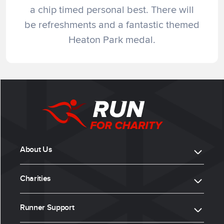
a chip timed personal best. There will
be refreshments and a fantastic themed
Heaton Park medal.
About Us
Charities
Runner Support