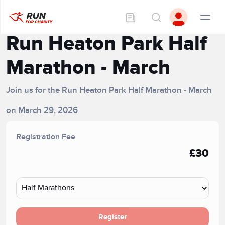
Run Heaton Park Half
Marathon - March
Join us for the Run Heaton Park Half Marathon - March
on March 29, 2026
Registration Fee
£30
Register