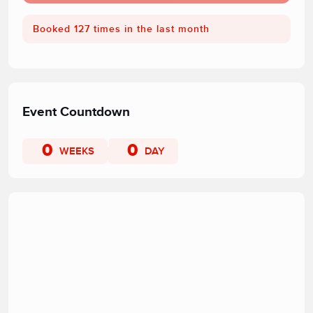
Booked 127 times in the last month
Event Countdown
0
0
WEEKS
DAY