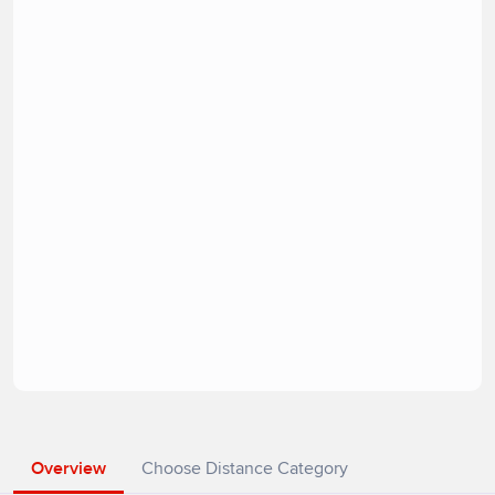
Overview
Choose Distance Category