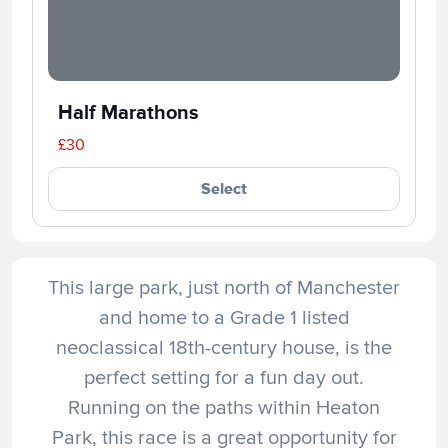
Half Marathons
£30
Select
This large park, just north of Manchester
and home to a Grade 1 listed
neoclassical 18th-century house, is the
perfect setting for a fun day out.
Running on the paths within Heaton
Park, this race is a great opportunity for