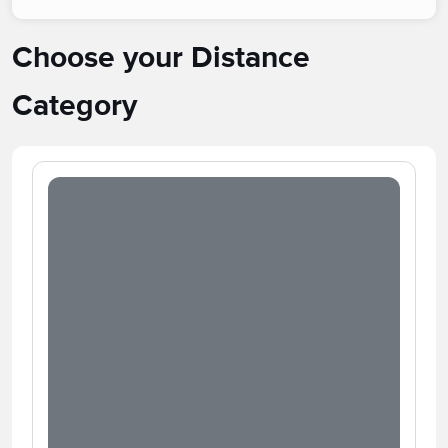
Choose your Distance
Category