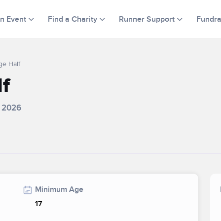
an Event
Find a Charity
Runner Support
Fundra
ge Half
lf
, 2026
Minimum Age
17