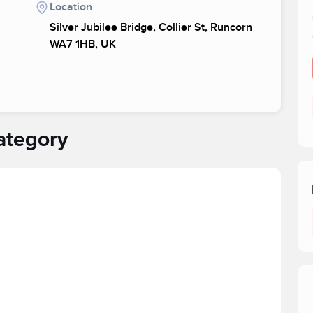
Location
Silver Jubilee Bridge, Collier St, Runcorn
WA7 1HB, UK
ategory