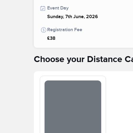
Event Day
Sunday, 7th June, 2026
Registration Fee
£38
Choose your Distance C