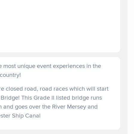
e most unique event experiences in the
country!
 closed road, road races which will start
 Bridge! This Grade II listed bridge runs
 and goes over the River Mersey and
ter Ship Canal