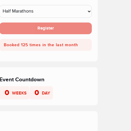
Register
Booked 125 times in the last month
Event Countdown
0
0
WEEKS
DAY