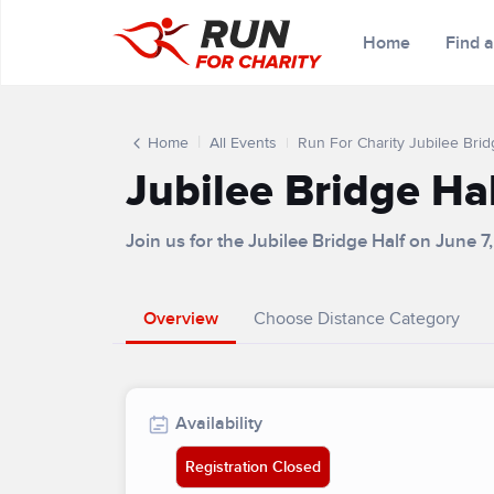
Home
Find 
Home
All Events
Run For Charity Jubilee Brid
Jubilee Bridge Ha
Join us for the Jubilee Bridge Half on June 7
Overview
Choose Distance Category
Availability
Registration Closed