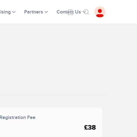
ising
Partners
Contact Us
Registration Fee
£38