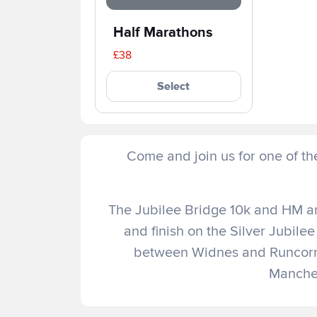
Half Marathons
£38
Select
Come and join us for one of th
The Jubilee Bridge 10k and HM are
and finish on the Silver Jubilee
between Widnes and Runcorn
Manches