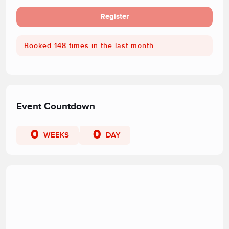
Register
Booked 148 times in the last month
Event Countdown
0
0
WEEKS
DAY