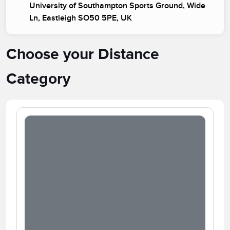
University of Southampton Sports Ground, Wide
Ln, Eastleigh SO50 5PE, UK
Choose your Distance
Category