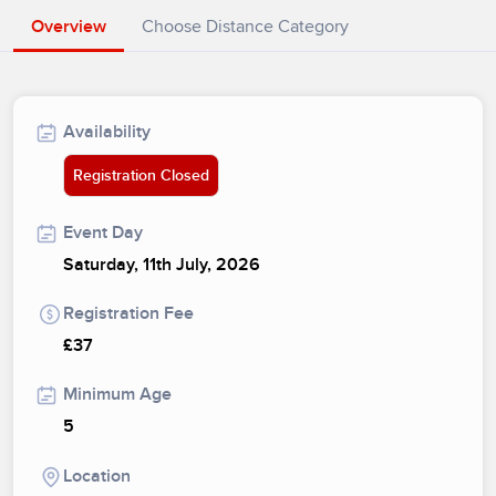
Overview
Choose Distance Category
Availability
Registration Closed
Event Day
Saturday, 11th July, 2026
Registration Fee
£37
Minimum Age
5
Location