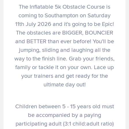
The Inflatable 5k Obstacle Course is
coming to Southampton on Saturday
11th July 2026 and it's going to be Epic!
The obstacles are BIGGER, BOUNCIER
and BETTER than ever before! You'll be
jumping, sliding and laughing all the
way to the finish line. Grab your friends,
family or tackle it on your own. Lace up
your trainers and get ready for the
ultimate day out!
Children between 5 - 15 years old must
be accompanied by a paying
participating adult (3:1 child:adult ratio)