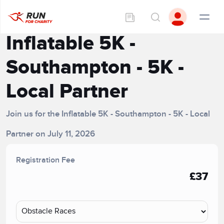
Inflatable 5K -
Southampton - 5K -
Local Partner
Join us for the Inflatable 5K - Southampton - 5K - Local
Partner on July 11, 2026
Registration Fee
£37