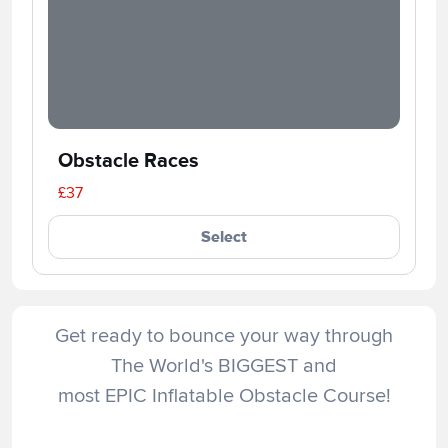
Obstacle Races
£37
Select
Get ready to bounce your way through
The World's BIGGEST and
most EPIC Inflatable Obstacle Course!