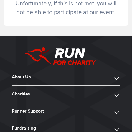
Unfortunately, if this is not met, you will
not be able to participate at our event.
About Us
Charities
Runner Support
Fundraising