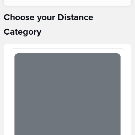
Choose your Distance
Category