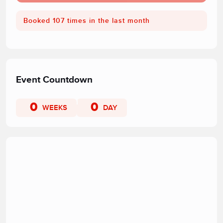
Booked 107 times in the last month
Event Countdown
0
0
WEEKS
DAY