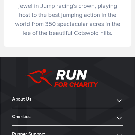
jewel in Jump racing’s crown, playing
host to the best jumping action in the
world from 350 spectacular acres in the
lee of the beautiful Cotswold hills.
About Us
Charities
Runner Support