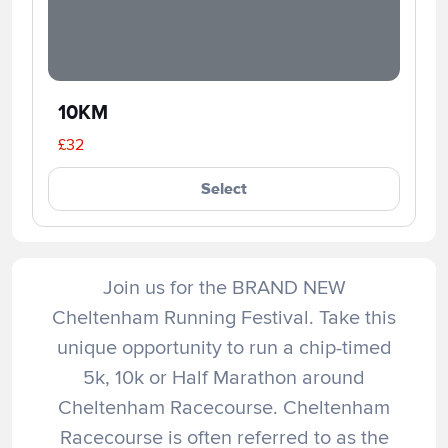
10KM
£32
Select
Join us for the BRAND NEW
Cheltenham Running Festival. Take this
unique opportunity to run a chip-timed
5k, 10k or Half Marathon around
Cheltenham Racecourse. Cheltenham
Racecourse is often referred to as the