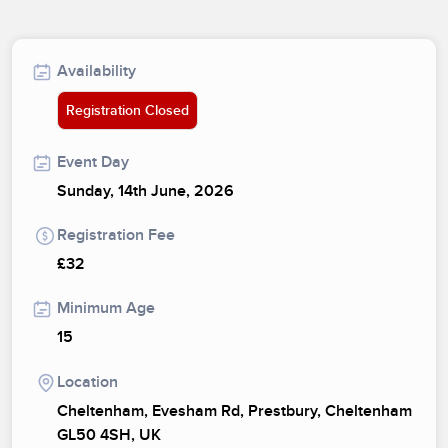
Availability
Registration Closed
Event Day
Sunday, 14th June, 2026
Registration Fee
£32
Minimum Age
15
Location
Cheltenham, Evesham Rd, Prestbury, Cheltenham
GL50 4SH, UK