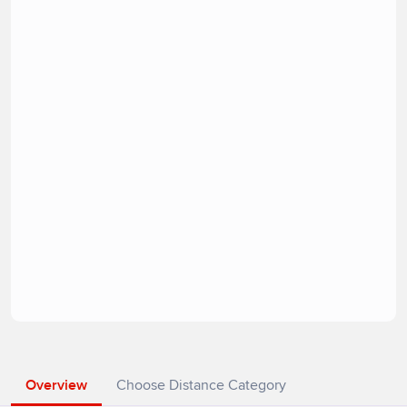
Overview
Choose Distance Category