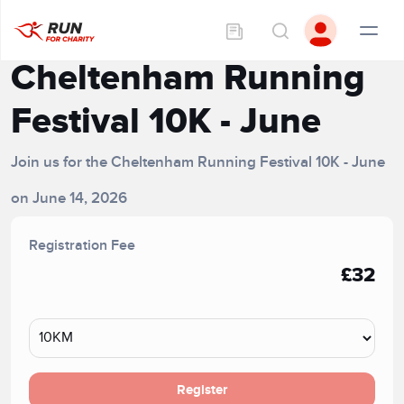
Cheltenham Running
Festival 10K - June
Join us for the Cheltenham Running Festival 10K - June
on June 14, 2026
Registration Fee
£32
Register