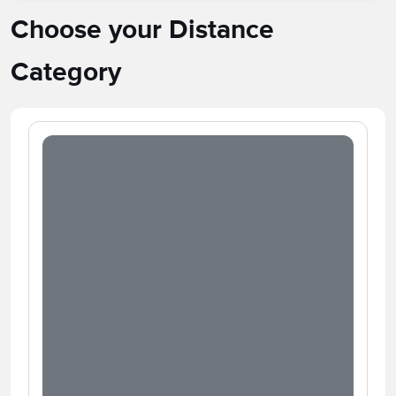
Choose your Distance
Category