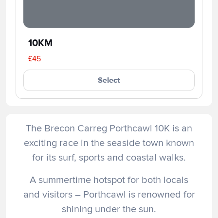
10KM
£45
Select
The Brecon Carreg Porthcawl 10K is an
exciting race in the seaside town known
for its surf, sports and coastal walks.
A summertime hotspot for both locals
and visitors – Porthcawl is renowned for
shining under the sun.