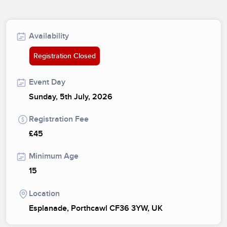
Availability
Registration Closed
Event Day
Sunday, 5th July, 2026
Registration Fee
£45
Minimum Age
15
Location
Esplanade, Porthcawl CF36 3YW, UK