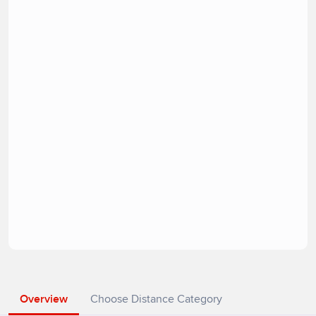
Overview
Choose Distance Category