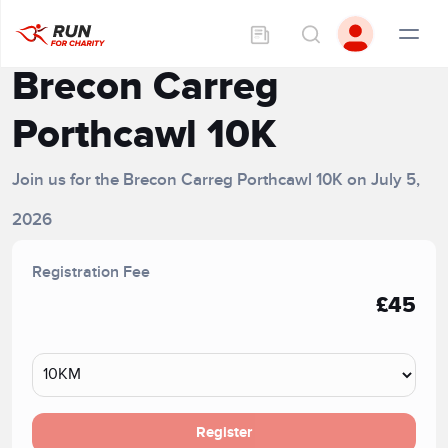
Brecon Carreg
Porthcawl 10K
Join us for the Brecon Carreg Porthcawl 10K on July 5,
2026
Registration Fee
£45
Register