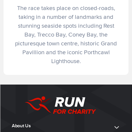
The race takes place on closed-roads,
taking in a number of landmarks and
stunning seaside spots including Rest
Bay, Trecco Bay, Coney Bay, the
picturesque town centre, historic Grand
Pavillion and the iconic Porthcawl
Lighthouse.
About Us