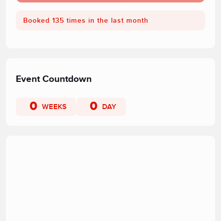
Booked 135 times in the last month
Event Countdown
0
0
WEEKS
DAY