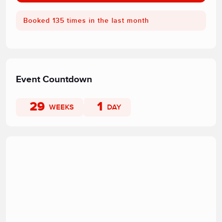
Booked 135 times in the last month
Event Countdown
29
1
WEEKS
DAY