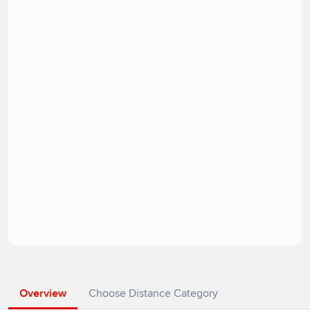
Overview
Choose Distance Category