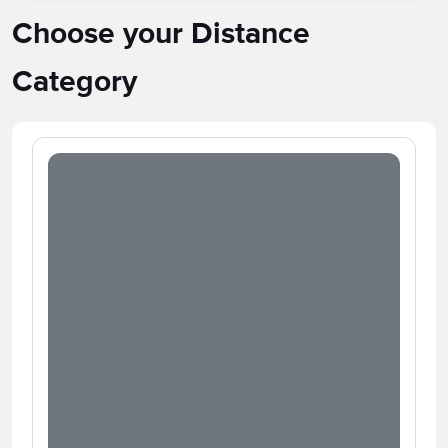
Choose your Distance
Category