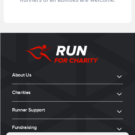
About Us
Charities
Runner Support
Fundraising