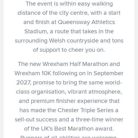
The event is within easy walking
distance of the city centre, with a start
and finish at Queensway Athletics
Stadium, a route that takes in the
surrounding Welsh countryside and tons
of support to cheer you on.
The new Wrexham Half Marathon and
Wrexham 10K following on in September
2027, promise to bring the same world-
class organisation, vibrant atmosphere,
and premium finisher experience that
has made the Chester Triple Series a
sell-out success and a three-time winner
of the UK's Best Marathon award.
Runners of all abilities are welcome.