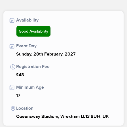
Availability
Good Availability
Event Day
Sunday, 28th February, 2027
Registration Fee
£48
Minimum Age
17
Location
Queensway Stadium, Wrexham LL13 8UH, UK