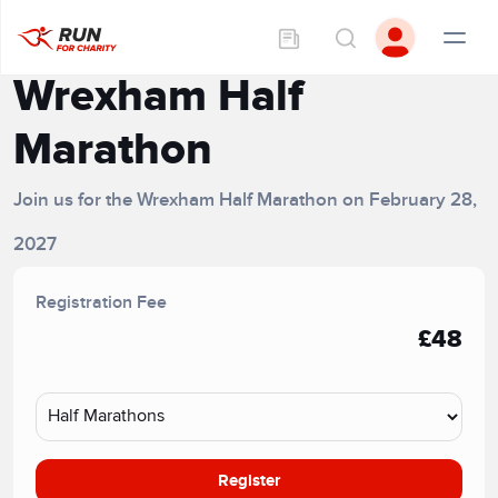
Wrexham Half
Marathon
Join us for the Wrexham Half Marathon on February 28,
2027
Registration Fee
£48
Register