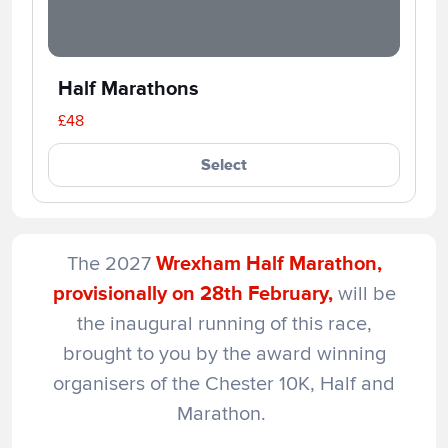
Half Marathons
£48
Select
The 2027
Wrexham Half Marathon,
provisionally on 28th February,
will be
the inaugural running of this race,
brought to you by the award winning
organisers of the Chester 10K, Half and
Marathon.