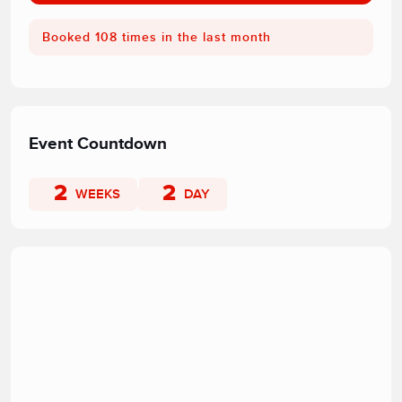
Booked 108 times in the last month
Event Countdown
2
2
WEEKS
DAY