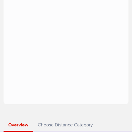
Overview
Choose Distance Category