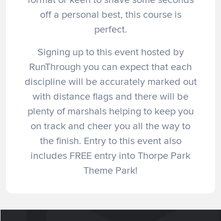
off a personal best, this course is
perfect.
Signing up to this event hosted by
RunThrough you can expect that each
discipline will be accurately marked out
with distance flags and there will be
plenty of marshals helping to keep you
on track and cheer you all the way to
the finish. Entry to this event also
includes FREE entry into Thorpe Park
Theme Park!