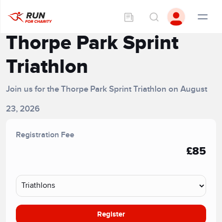
Thorpe Park Sprint
Triathlon
Join us for the Thorpe Park Sprint Triathlon on August
23, 2026
Registration Fee
£85
Register