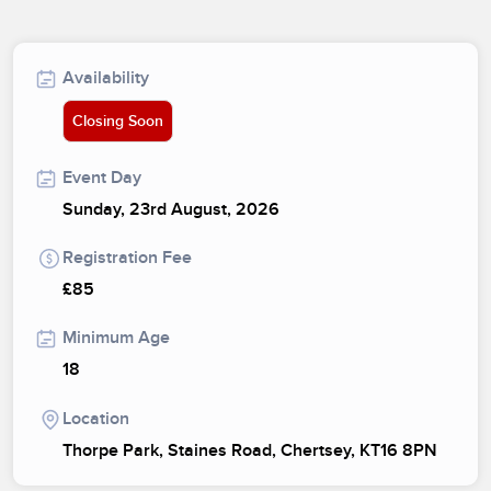
Availability
Closing Soon
Event Day
Sunday, 23rd August, 2026
Registration Fee
£85
Minimum Age
18
Location
Thorpe Park, Staines Road, Chertsey, KT16 8PN