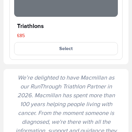
Triathlons
£85
Select
We’re delighted to have Macmillan as
our RunThrough Triathlon Partner in
2026. Macmillan has spent more than
100 years helping people living with
cancer. From the moment someone is
diagnosed, we're there with all the
information, support and guidance they