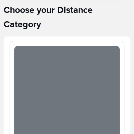
Choose your Distance
Category