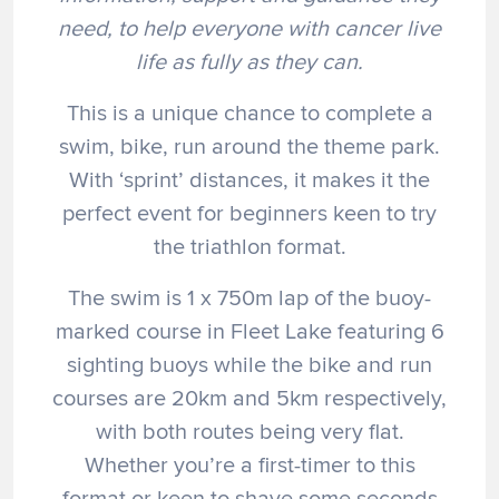
need, to help everyone with cancer live
life as fully as they can.
This is a unique chance to complete a
swim, bike, run around the theme park.
With ‘sprint’ distances, it makes it the
perfect event for beginners keen to try
the triathlon format.
The swim is 1 x 750m lap of the buoy-
marked course in Fleet Lake featuring 6
sighting buoys while the bike and run
courses are 20km and 5km respectively,
with both routes being very flat.
Whether you’re a first-timer to this
format or keen to shave some seconds