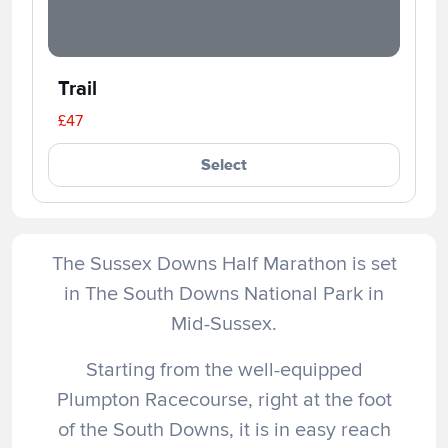
Trail
£47
Select
The Sussex Downs Half Marathon is set
in The South Downs National Park in
Mid-Sussex.
Starting from the well-equipped
Plumpton Racecourse, right at the foot
of the South Downs, it is in easy reach