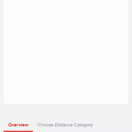
Overview
Choose Distance Category