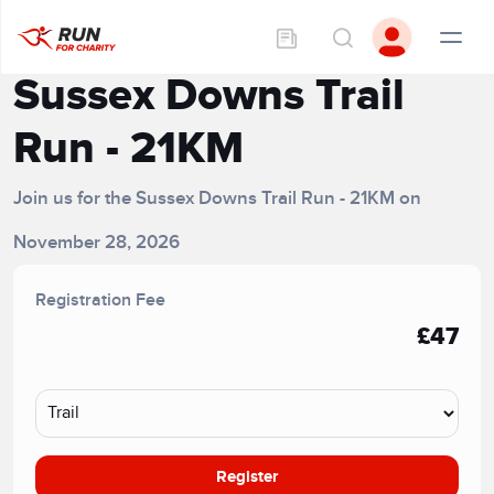
Sussex Downs Trail
Run - 21KM
Join us for the Sussex Downs Trail Run - 21KM on
November 28, 2026
Registration Fee
£47
Register