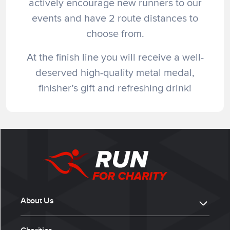
actively encourage new runners to our
events and have 2 route distances to
choose from.
At the finish line you will receive a well-
deserved high-quality metal medal,
finisher’s gift and refreshing drink!
About Us