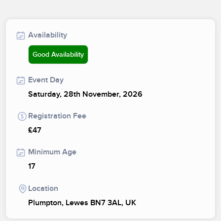
Availability
Good Availability
Event Day
Saturday, 28th November, 2026
Registration Fee
£47
Minimum Age
17
Location
Plumpton, Lewes BN7 3AL, UK