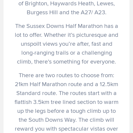
of Brighton, Haywards Heath, Lewes,
Burgess Hill and the A27/ A23.
The Sussex Downs Half Marathon has a
lot to offer. Whether it’s picturesque and
unspoilt views you’re after, fast and
long-ranging trails or a challenging
climb, there’s something for everyone.
There are two routes to choose from:
21km Half Marathon route and a 12.5km
Standard route. The routes start with a
flattish 3.5km tree lined section to warm
up the legs before a tough climb up to
the South Downs Way. The climb will
reward you with spectacular vistas over