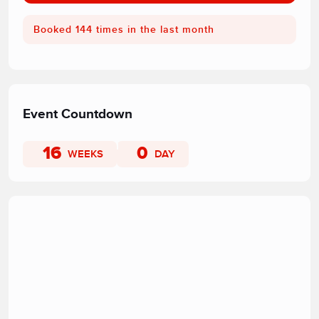
Booked 144 times in the last month
Event Countdown
16
0
WEEKS
DAY