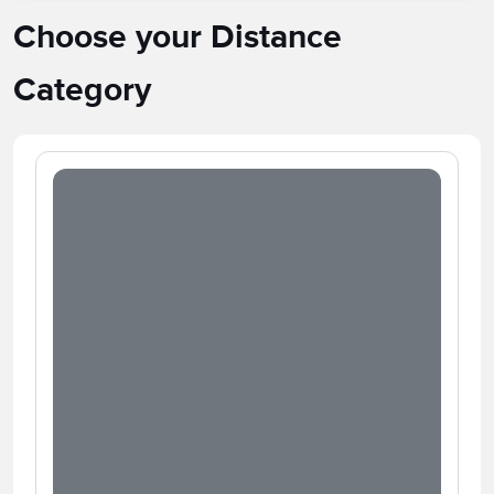
Choose your Distance
Category