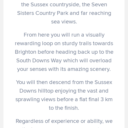
the Sussex countryside, the Seven
Sisters Country Park and far reaching
sea views.
From here you will run a visually
rewarding loop on sturdy trails towards
Brighton before heading back up to the
South Downs Way which will overload
your senses with its amazing scenery.
You will then descend from the Sussex
Downs hilltop enjoying the vast and
sprawling views before a flat final 3 km
to the finish.
Regardless of experience or ability, we