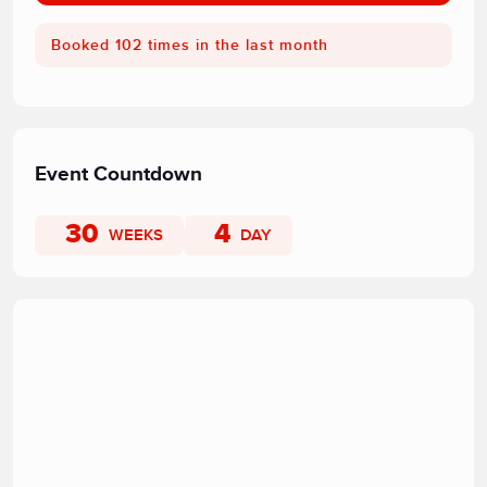
Booked 102 times in the last month
Event Countdown
30
4
WEEKS
DAY