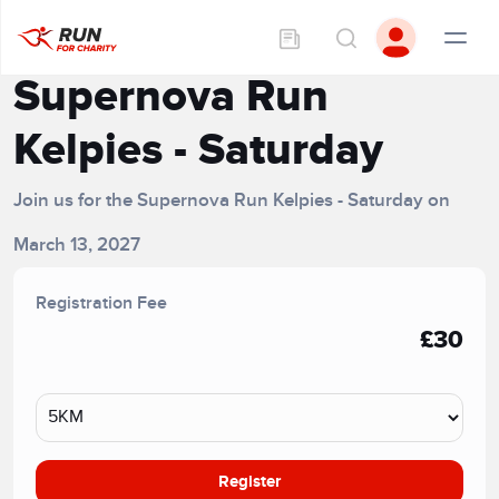
Supernova Run
Kelpies - Saturday
Join us for the Supernova Run Kelpies - Saturday on
March 13, 2027
Registration Fee
£30
Register