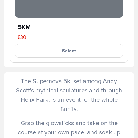
5KM
£30
Select
The Supernova 5k, set among Andy
Scott’s mythical sculptures and through
Helix Park, is an event for the whole
family.
Grab the glowsticks and take on the
course at your own pace, and soak up