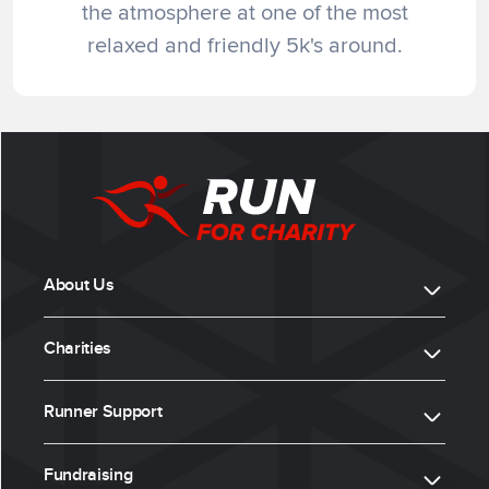
the atmosphere at one of the most
relaxed and friendly 5k's around.
About Us
Charities
Runner Support
Fundraising