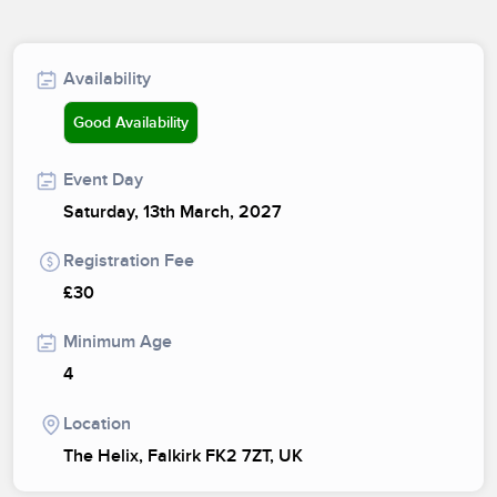
Availability
Good Availability
Event Day
Saturday, 13th March, 2027
Registration Fee
£30
Minimum Age
4
Location
The Helix, Falkirk FK2 7ZT, UK