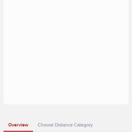
Overview
Choose Distance Category