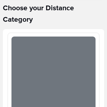
Choose your Distance
Category