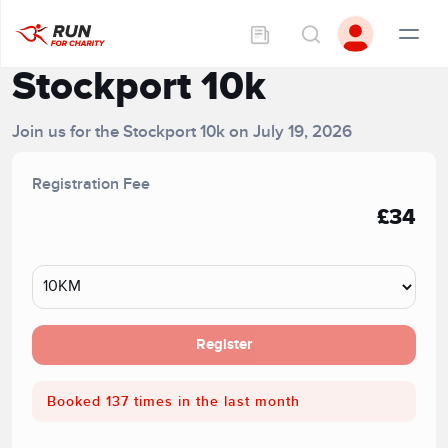
Stockport 10k
Join us for the Stockport 10k on July 19, 2026
Registration Fee
£34
Register
Booked 137 times in the last month