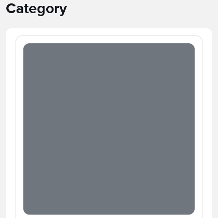
Category