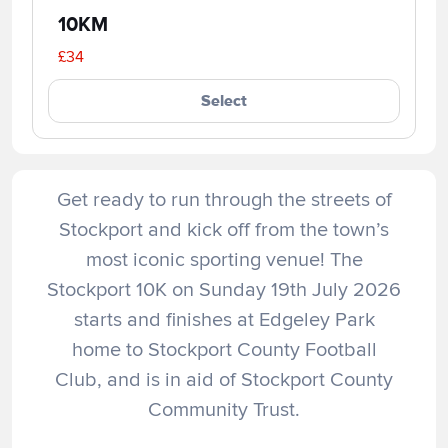
10KM
£34
Select
Get ready to run through the streets of
Stockport and kick off from the town’s
most iconic sporting venue! The
Stockport 10K on Sunday 19th July 2026
starts and finishes at Edgeley Park
home to Stockport County Football
Club, and is in aid of Stockport County
Community Trust.