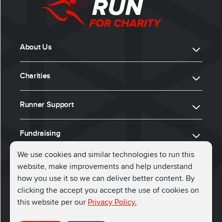
About Us
Charities
Runner Support
Fundraising
We use cookies and similar technologies to run this
website, make improvements and help understand
ⓒ 2026, Run for Charity
how you use it so we can deliver better content. By
clicking the accept you accept the use of cookies on
Connect with us
this website per our
Privacy Policy.