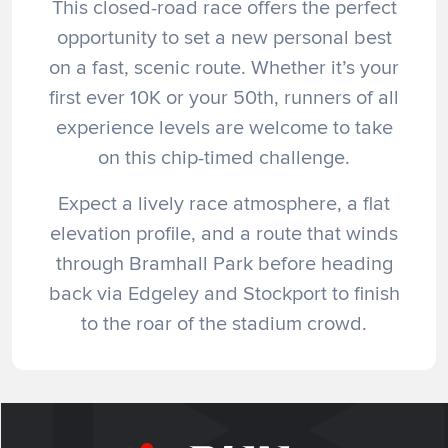
This closed-road race offers the perfect
opportunity to set a new personal best
on a fast, scenic route. Whether it’s your
first ever 10K or your 50th, runners of all
experience levels are welcome to take
on this chip-timed challenge.
Expect a lively race atmosphere, a flat
elevation profile, and a route that winds
through Bramhall Park before heading
back via Edgeley and Stockport to finish
to the roar of the stadium crowd.