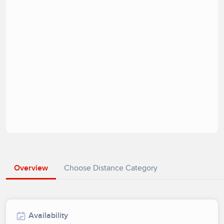
Overview
Choose Distance Category
Availability