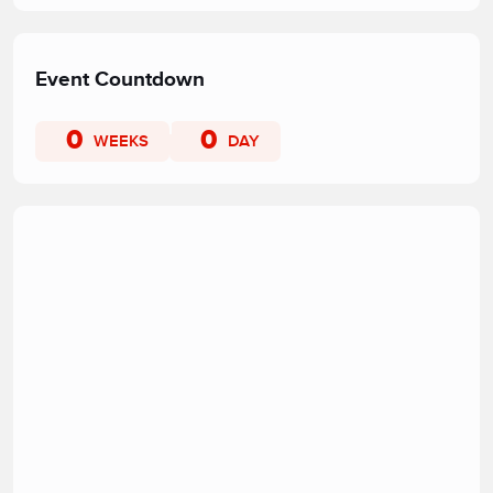
Event Countdown
0
0
WEEKS
DAY