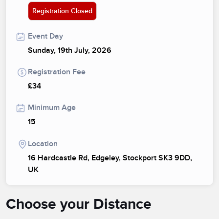
Registration Closed
Event Day
Sunday, 19th July, 2026
Registration Fee
£34
Minimum Age
15
Location
16 Hardcastle Rd, Edgeley, Stockport SK3 9DD,
UK
Choose your Distance