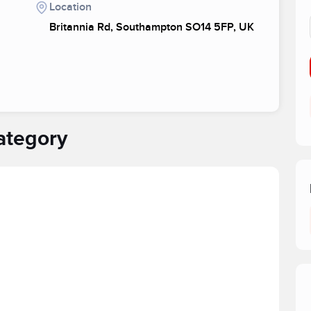
Location
Britannia Rd, Southampton SO14 5FP, UK
ategory