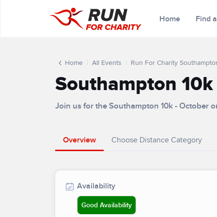
Home
Find 
Home
All Events
Run For Charity Southampto
Southampton 10k 
Join us for the Southampton 10k - October 
Overview
Choose Distance Category
Availability
Good Availability