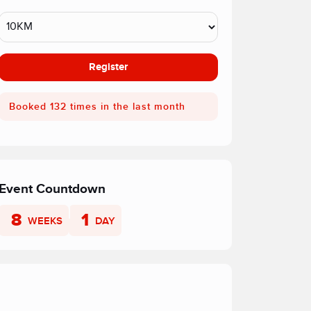
Register
Booked 132 times in the last month
Event Countdown
8
1
WEEKS
DAY