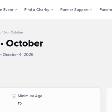
an Event
Find a Charity
Runner Support
Fundra
n 10k - October
- October
on October 4, 2026
Minimum Age
15