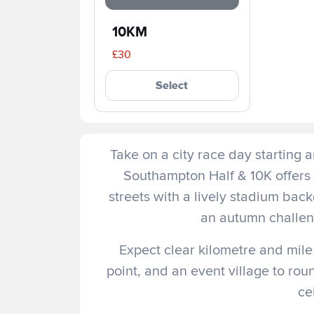
10KM
£30
Select
Take on a city race day starting 
Southampton Half & 10K offers 
streets with a lively stadium back
an autumn challeng
Expect clear kilometre and mile
point, and an event village to ro
ce