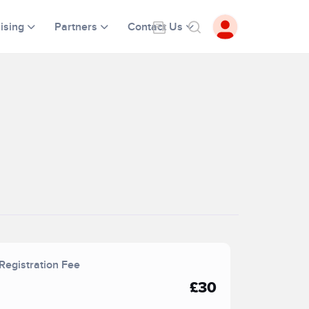
ising
Partners
Contact Us
Registration Fee
£30