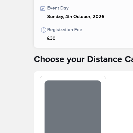
Event Day
Sunday, 4th October, 2026
Registration Fee
£30
Choose your Distance C