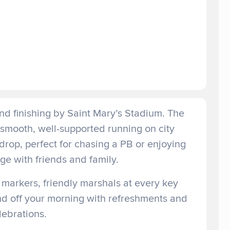
and finishing by Saint Mary’s Stadium. The
smooth, well-supported running on city
drop, perfect for chasing a PB or enjoying
e with friends and family.
 markers, friendly marshals at every key
und off your morning with refreshments and
lebrations.