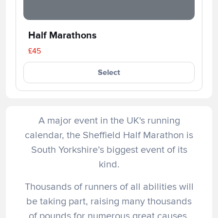
Half Marathons
£45
Select
A major event in the UK's running
calendar, the Sheffield Half Marathon is
South Yorkshire’s biggest event of its
kind.
Thousands of runners of all abilities will
be taking part, raising many thousands
of pounds for numerous great causes.