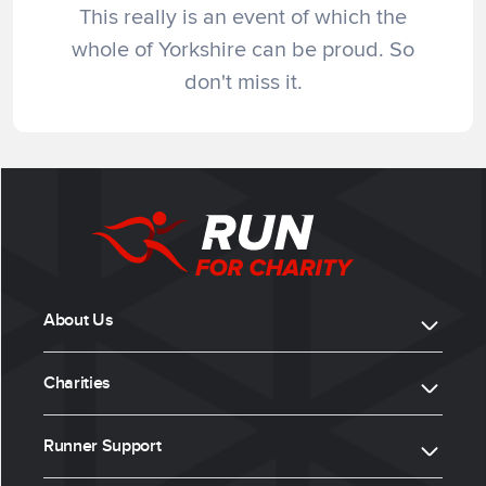
This really is an event of which the
whole of Yorkshire can be proud. So
don't miss it.
About Us
Charities
Runner Support