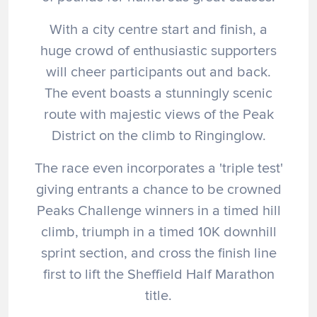
With a city centre start and finish, a
huge crowd of enthusiastic supporters
will cheer participants out and back.
The event boasts a stunningly scenic
route with majestic views of the Peak
District on the climb to Ringinglow.
The race even incorporates a 'triple test'
giving entrants a chance to be crowned
Peaks Challenge winners in a timed hill
climb, triumph in a timed 10K downhill
sprint section, and cross the finish line
first to lift the Sheffield Half Marathon
title.