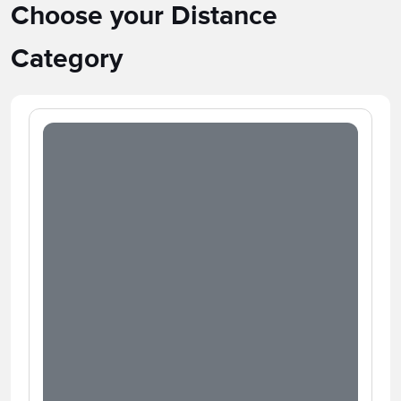
Choose your Distance
Category