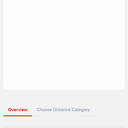
Overview
Choose Distance Category