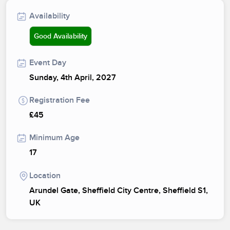
Availability
Good Availability
Event Day
Sunday, 4th April, 2027
Registration Fee
£45
Minimum Age
17
Location
Arundel Gate, Sheffield City Centre, Sheffield S1,
UK