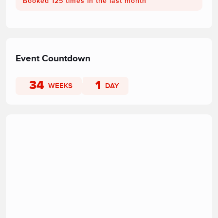
Booked 125 times in the last month
Event Countdown
34
1
WEEKS
DAY