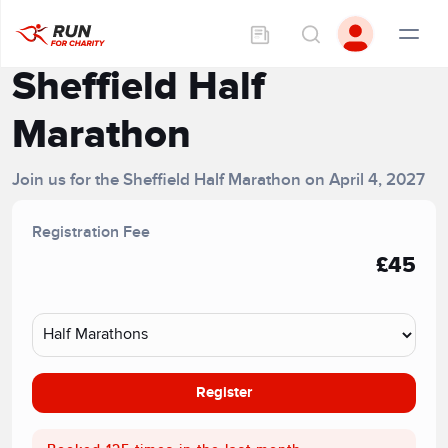
Sheffield Half
Marathon
Join us for the Sheffield Half Marathon on April 4, 2027
Registration Fee
£45
Register