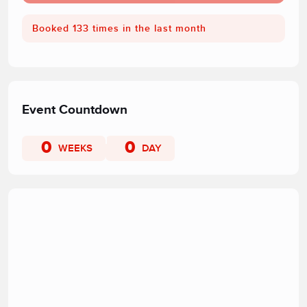
Booked 133 times in the last month
Event Countdown
0
0
WEEKS
DAY