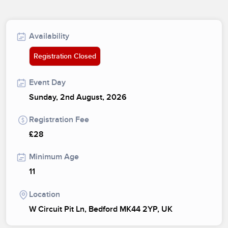
Availability
Registration Closed
Event Day
Sunday, 2nd August, 2026
Registration Fee
£28
Minimum Age
11
Location
W Circuit Pit Ln, Bedford MK44 2YP, UK