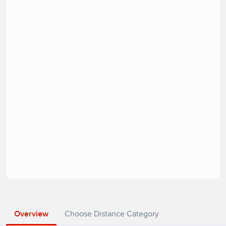
Overview
Choose Distance Category