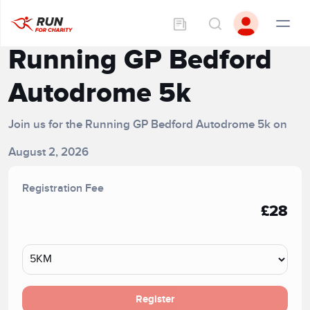
Running GP Bedford
Autodrome 5k
Join us for the Running GP Bedford Autodrome 5k on
August 2, 2026
Registration Fee
£28
Register