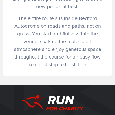
new personal best.
The entire route sits inside Bedford
Autodrome on roads and paths, not on
grass. You start and finish within the
venue, soak up the motorsport
atmosphere and enjoy generous space
throughout the course for an easy flow
from first step to finish line.