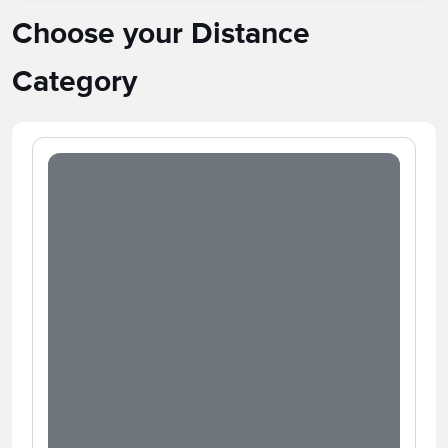
Choose your Distance
Category