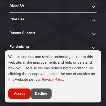
About Us
Charities
Runner Support
Fundraising
We use cookies and similar technologies to run this
website, make improvements and help understand
ⓒ 2026, Run for Charity
how you use it so we can deliver better content. By
clicking the accept you accept the use of cookies on
Connect with us
this website per our
Privacy Policy.
Accept
Decline