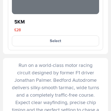
5KM
£28
Select
Run on a world-class motor racing
circuit designed by former F1 driver
Jonathan Palmer. Bedford Autodrome
delivers silky-smooth tarmac, wide turns
and a completely traffic-free course.
Expect clear wayfinding, precise chip
timing and the perfect setting to chase a