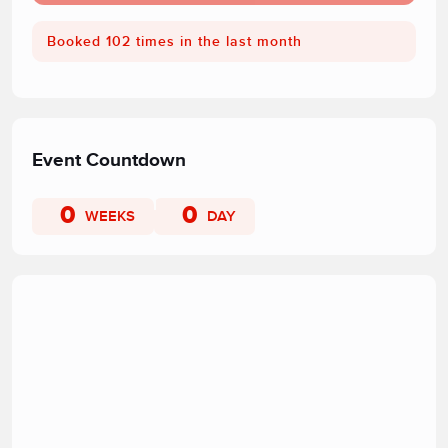
Booked 102 times in the last month
Event Countdown
0
0
WEEKS
DAY