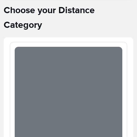
Choose your Distance
Category