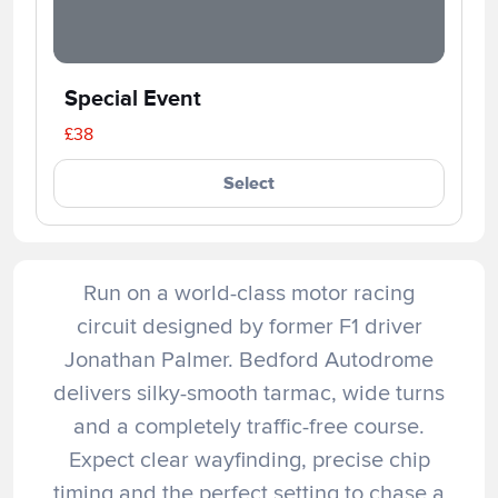
Special Event
£38
Select
Run on a world-class motor racing
circuit designed by former F1 driver
Jonathan Palmer. Bedford Autodrome
delivers silky-smooth tarmac, wide turns
and a completely traffic-free course.
Expect clear wayfinding, precise chip
timing and the perfect setting to chase a