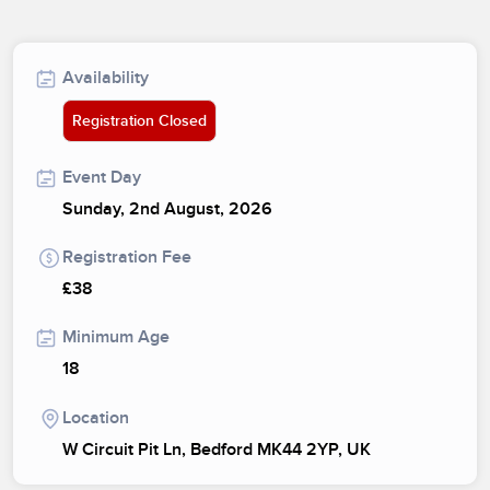
Availability
Registration Closed
Event Day
Sunday, 2nd August, 2026
Registration Fee
£38
Minimum Age
18
Location
W Circuit Pit Ln, Bedford MK44 2YP, UK