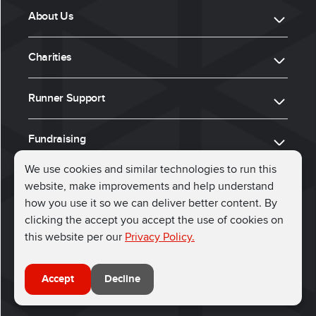
About Us
Charities
Runner Support
Fundraising
We use cookies and similar technologies to run this
website, make improvements and help understand
ⓒ 2026, Run for Charity
how you use it so we can deliver better content. By
clicking the accept you accept the use of cookies on
Connect with us
this website per our
Privacy Policy.
Accept
Decline