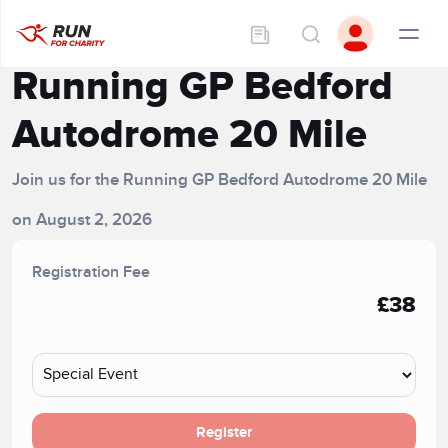
Running GP Bedford
Autodrome 20 Mile
Join us for the Running GP Bedford Autodrome 20 Mile
on August 2, 2026
Registration Fee
£38
Register