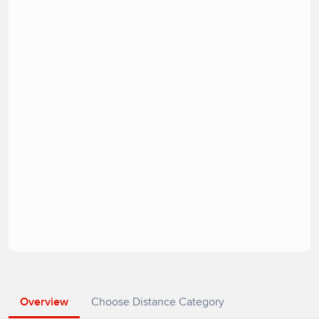
Overview
Choose Distance Category