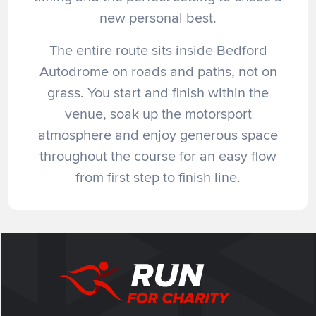
new personal best.
The entire route sits inside Bedford
Autodrome on roads and paths, not on
grass. You start and finish within the
venue, soak up the motorsport
atmosphere and enjoy generous space
throughout the course for an easy flow
from first step to finish line.