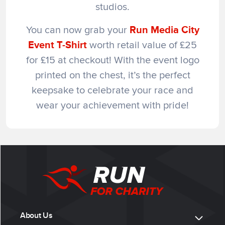
studios.
You can now grab your
Run Media City
Event T-Shirt
worth retail value of £25
for £15 at checkout! With the event logo
printed on the chest, it’s the perfect
keepsake to celebrate your race and
wear your achievement with pride!
About Us