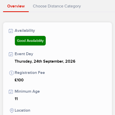
Overview
Choose Distance Category
Availability
Good Availability
Event Day
Thursday, 24th September, 2026
Registration Fee
£100
Minimum Age
11
Location