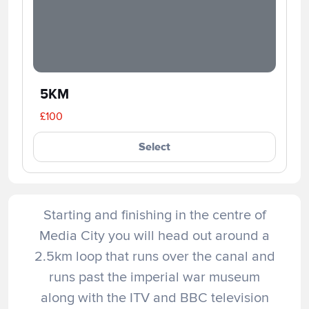
5KM
£100
Select
Starting and finishing in the centre of
Media City you will head out around a
2.5km loop that runs over the canal and
runs past the imperial war museum
along with the ITV and BBC television