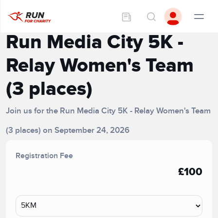
Run Media City 5K -
Relay Women's Team
(3 places)
Join us for the Run Media City 5K - Relay Women's Team
(3 places) on September 24, 2026
Registration Fee
£100