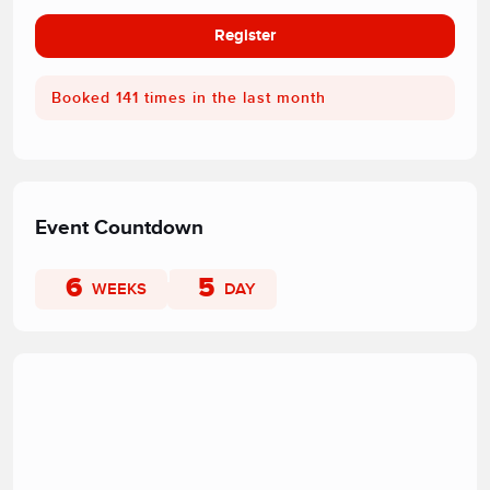
Register
Booked 141 times in the last month
Event Countdown
6
5
WEEKS
DAY