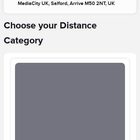
MediaCity UK, Salford, Arrive M50 2NT, UK
Choose your Distance
Category