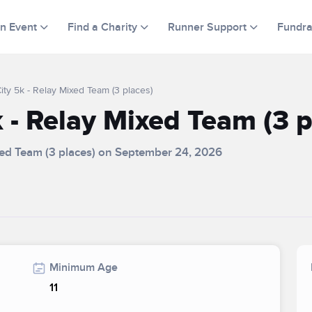
an Event
Find a Charity
Runner Support
Fundra
ty 5k - Relay Mixed Team (3 places)
 - Relay Mixed Team (3 p
ixed Team (3 places) on September 24, 2026
Minimum Age
11