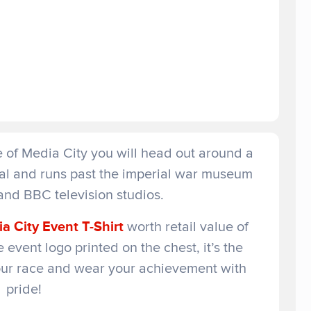
re of Media City you will head out around a
nal and runs past the imperial war museum
and BBC television studios.
a City Event T-Shirt
worth retail value of
 event logo printed on the chest, it’s the
our race and wear your achievement with
pride!