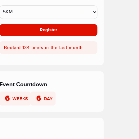
Register
Booked 134 times in the last month
Event Countdown
6
6
WEEKS
DAY