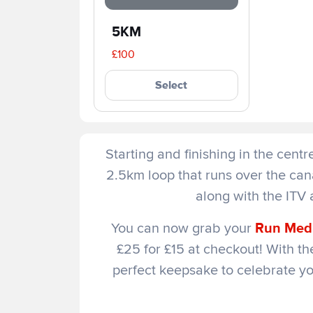
5KM
£100
Select
Starting and finishing in the cent
2.5km loop that runs over the ca
along with the ITV 
You can now grab your
Run Medi
£25 for £15 at checkout! With the
perfect keepsake to celebrate y