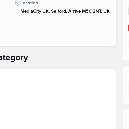
Location
MediaCity UK, Salford, Arrive M50 2NT, UK
ategory