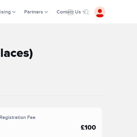
ising
Partners
Contact Us
laces)
Registration Fee
£100