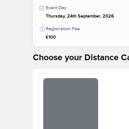
Event Day
Thursday, 24th September, 2026
Registration Fee
£100
Choose your Distance C