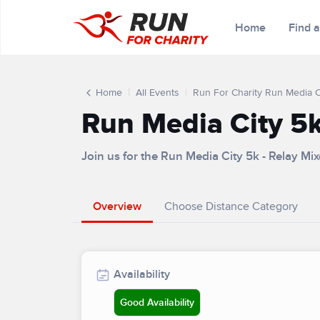
Home
Find 
Home
All Events
Run For Charity Run Media Ci
Run Media City 5k
Join us for the Run Media City 5k - Relay M
Overview
Choose Distance Category
Availability
Good Availability