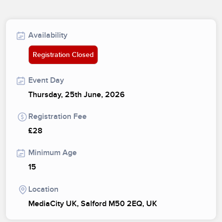
Availability
Registration Closed
Event Day
Thursday, 25th June, 2026
Registration Fee
£28
Minimum Age
15
Location
MediaCity UK, Salford M50 2EQ, UK