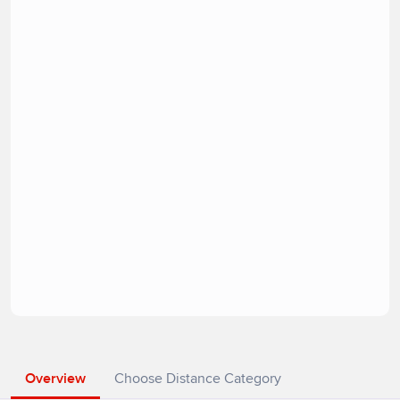
Overview
Choose Distance Category