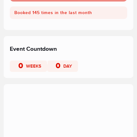
Booked 145 times in the last month
Event Countdown
0
0
WEEKS
DAY