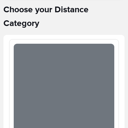
Choose your Distance
Category