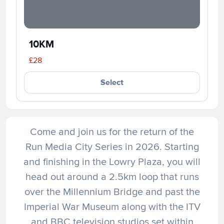
10KM
£28
Select
Come and join us for the return of the
Run Media City Series in 2026. Starting
and finishing in the Lowry Plaza, you will
head out around a 2.5km loop that runs
over the Millennium Bridge and past the
Imperial War Museum along with the ITV
and BBC television studios set within