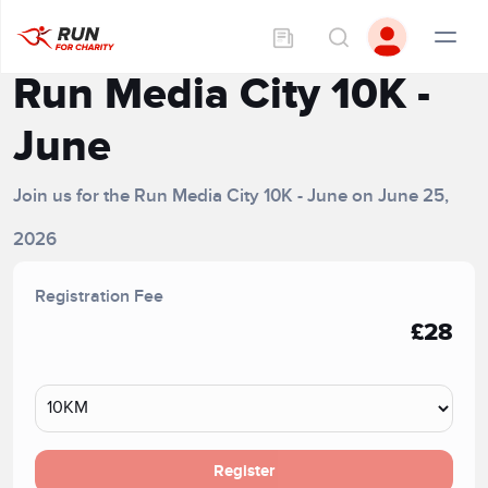
Run Media City 10K -
June
Join us for the Run Media City 10K - June on June 25,
2026
Registration Fee
£28
Register