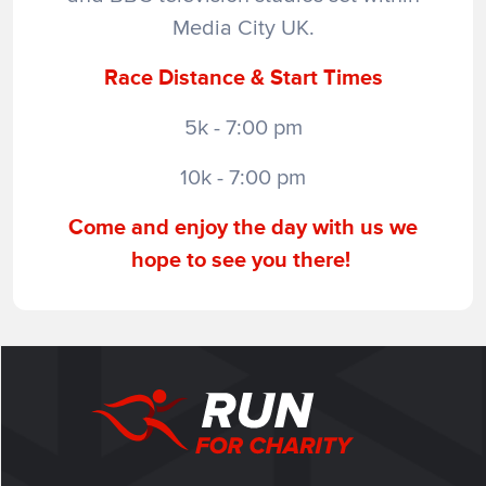
Media City UK.
Race Distance & Start Times
5k - 7:00 pm
10k - 7:00 pm
Come and enjoy the day with us we
hope to see you there!