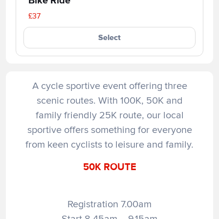
Bike Ride
£37
Select
A cycle sportive event offering three
scenic routes. With 100K, 50K and
family friendly 25K route, our local
sportive offers something for everyone
from keen cyclists to leisure and family.
50K ROUTE
Registration 7.00am
Start 8.45am – 9.15am