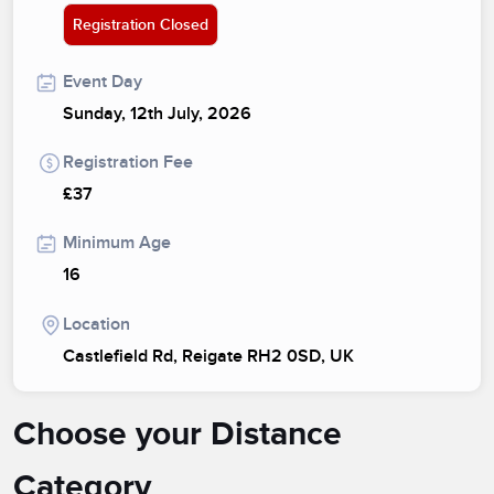
Registration Closed
Event Day
Sunday, 12th July, 2026
Registration Fee
£37
Minimum Age
16
Location
Castlefield Rd, Reigate RH2 0SD, UK
Choose your Distance
Category