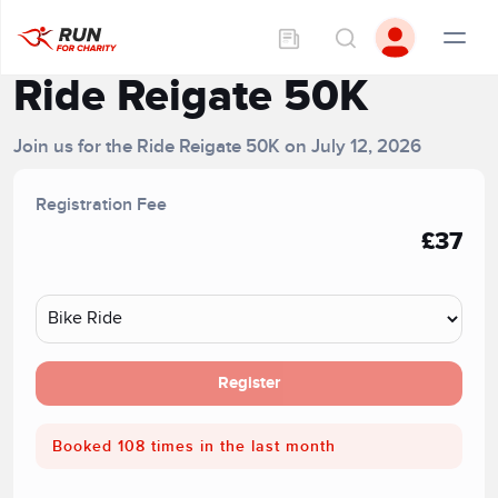
Ride Reigate 50K
Join us for the Ride Reigate 50K on July 12, 2026
Registration Fee
£37
Register
Booked 108 times in the last month