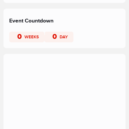
Event Countdown
0
0
WEEKS
DAY