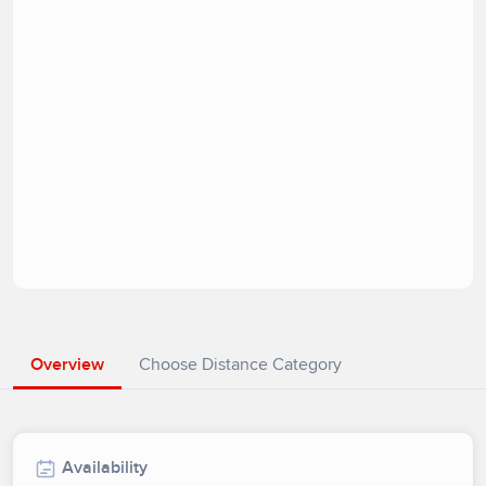
Overview
Choose Distance Category
Availability