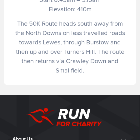
Elevation: 410m
The 50K Route heads south away from
the North Downs on less travelled roads
towards Lewes, through Burstow and
then up and over Turners Hill. The route
then returns via Crawley Down and
Smallfield.
About Us