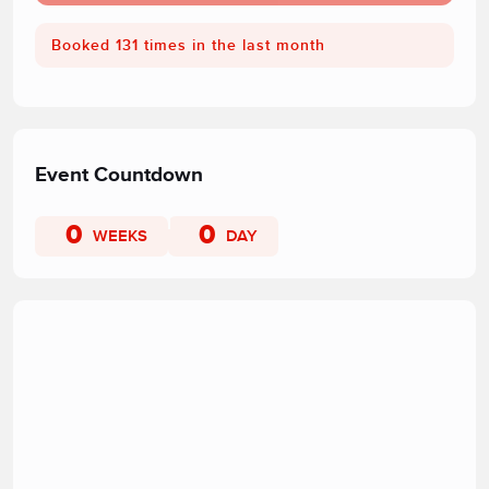
Booked 131 times in the last month
Event Countdown
0
0
WEEKS
DAY