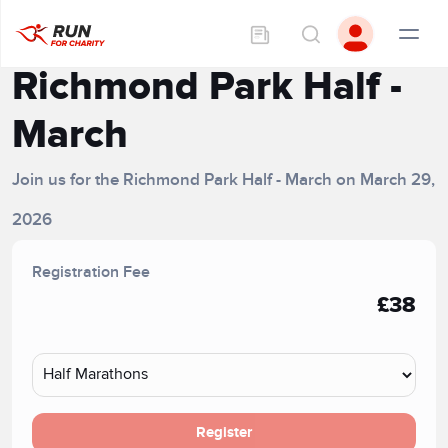
Richmond Park Half -
March
Join us for the Richmond Park Half - March on March 29,
2026
Registration Fee
£38
Register