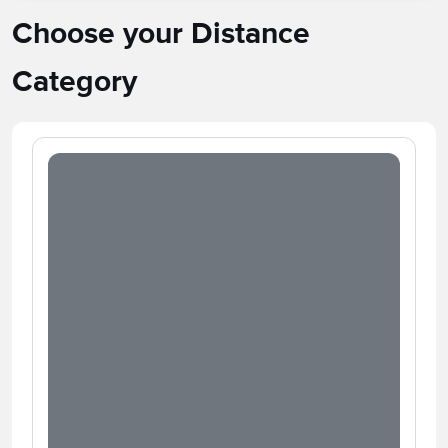
Choose your Distance
Category