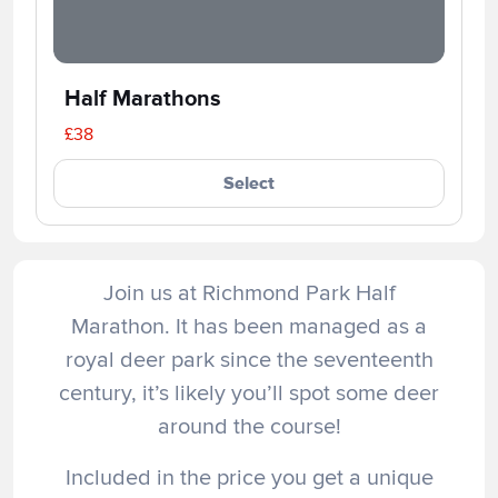
Half Marathons
£38
Select
Join us at Richmond Park Half
Marathon. It has been managed as a
royal deer park since the seventeenth
century, it’s likely you’ll spot some deer
around the course!
Included in the price you get a unique