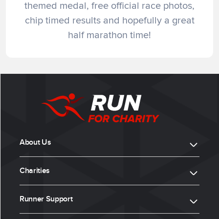
themed medal, free official race photos,
chip timed results and hopefully a great
half marathon time!
About Us
Charities
Runner Support