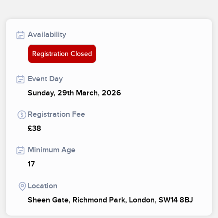
Availability
Registration Closed
Event Day
Sunday, 29th March, 2026
Registration Fee
£38
Minimum Age
17
Location
Sheen Gate, Richmond Park, London, SW14 8BJ