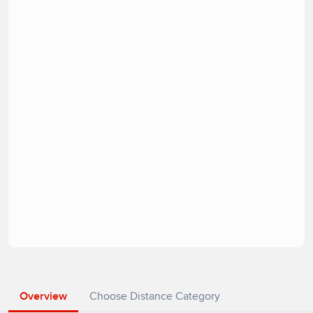
Overview
Choose Distance Category