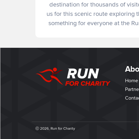
destination for thousands of visi
us for this scenic route explorin
something for everyone at the R
Abo
Home
Partne
Conta
ⓒ 2026, Run for Charity