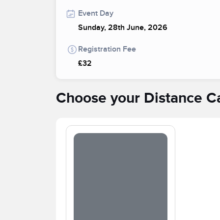
Event Day
Sunday, 28th June, 2026
Registration Fee
£32
Choose your Distance C