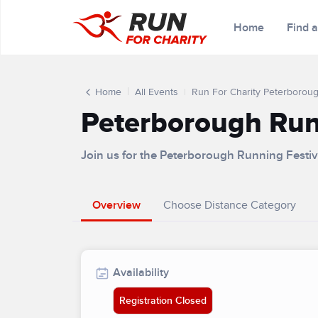
Home
Find 
Home
All Events
Run For Charity Peterboroug
Peterborough Runn
Join us for the Peterborough Running Festiv
Overview
Choose Distance Category
Availability
Registration Closed