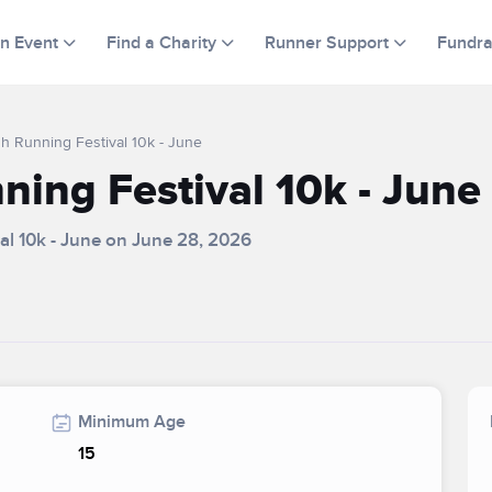
an Event
Find a Charity
Runner Support
Fundra
h Running Festival 10k - June
ing Festival 10k - June
al 10k - June on June 28, 2026
Minimum Age
15