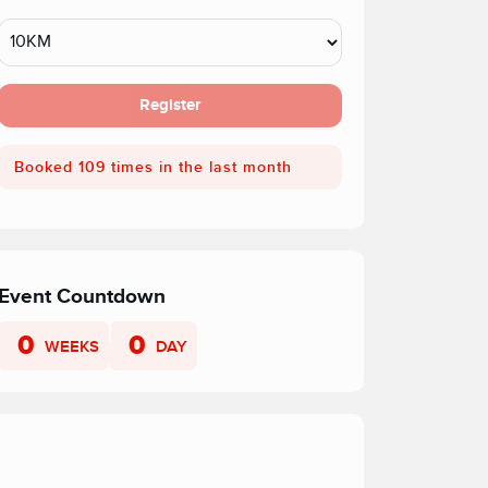
Register
Booked 109 times in the last month
Event Countdown
0
0
WEEKS
DAY