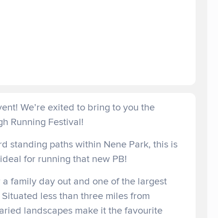
ent! We’re exited to bring to you the
h Running Festival!
d standing paths within Nene Park, this is
, ideal for running that new PB!
 a family day out and one of the largest
 Situated less than three miles from
varied landscapes make it the favourite