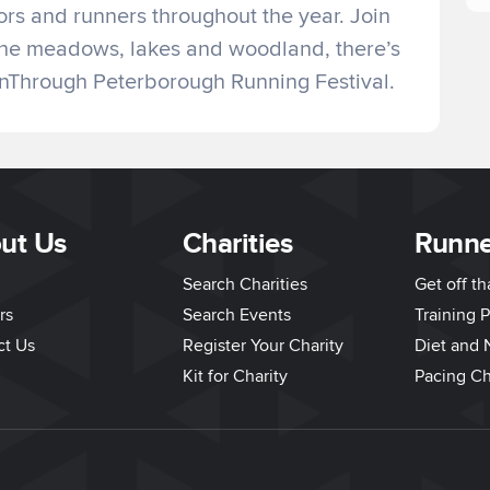
tors and runners throughout the year. Join
g the meadows, lakes and woodland, there’s
unThrough Peterborough Running Festival.
ut Us
Charities
Runne
Search Charities
Get off t
rs
Search Events
Training P
ct Us
Register Your Charity
Diet and N
Kit for Charity
Pacing Ch