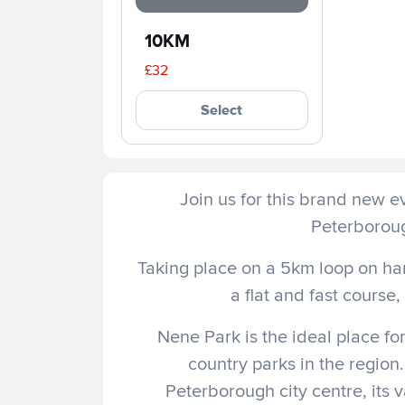
10KM
£32
Select
Join us for this brand new ev
Peterboroug
Taking place on a 5km loop on har
a flat and fast course
Nene Park is the ideal place for
country parks in the region.
Peterborough city centre, its 