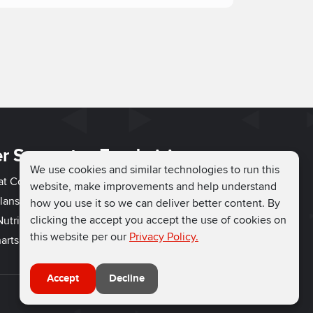
r Support
Fundraising
We use cookies and similar technologies to run this
hat Couch
Easy Fundraising
website, make improvements and help understand
lans
Fundraising Ideas
how you use it so we can deliver better content. By
clicking the accept you accept the use of cookies on
utrition
How to Fundraise
this website per our
Privacy Policy.
arts
Why Run for Charity
Accept
Decline
Connect with us