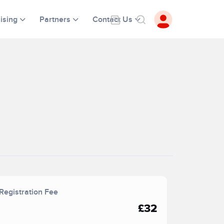
ising
Partners
Contact Us
Registration Fee
£32