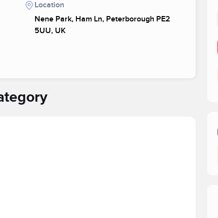
Location
Nene Park, Ham Ln, Peterborough PE2
5UU, UK
ategory