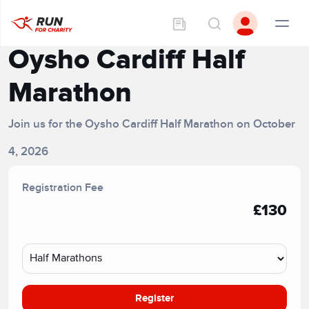
Oysho Cardiff Half
Marathon
Join us for the Oysho Cardiff Half Marathon on October
4, 2026
Registration Fee
£130
Register