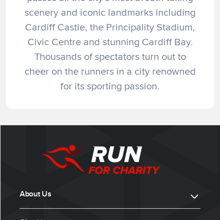
scenery and iconic landmarks including
Cardiff Castle, the Principality Stadium,
Civic Centre and stunning Cardiff Bay.
Thousands of spectators turn out to
cheer on the runners in a city renowned
for its sporting passion.
About Us