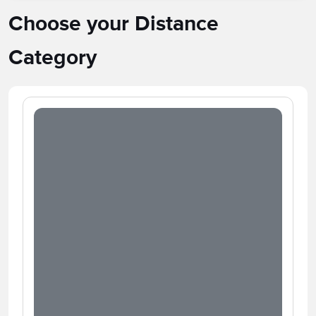
Choose your Distance
Category