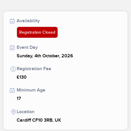
Availability
Registration Closed
Event Day
Sunday, 4th October, 2026
Registration Fee
£130
Minimum Age
17
Location
Cardiff CF10 3RB, UK