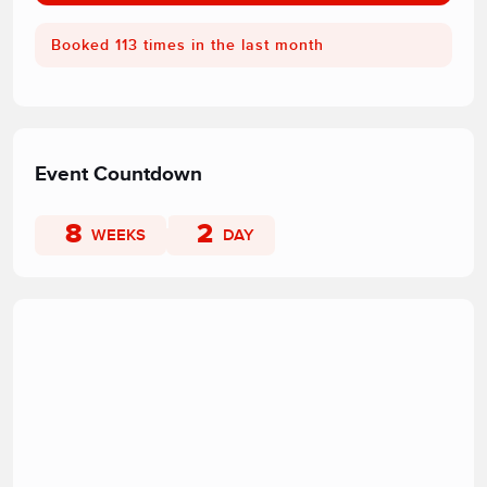
Booked 113 times in the last month
Event Countdown
8
2
WEEKS
DAY