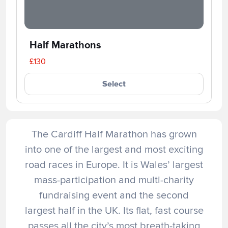
Half Marathons
£130
Select
The Cardiff Half Marathon has grown
into one of the largest and most exciting
road races in Europe. It is Wales’ largest
mass-participation and multi-charity
fundraising event and the second
largest half in the UK. Its flat, fast course
passes all the city’s most breath-taking