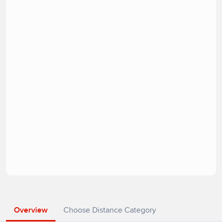
Overview
Choose Distance Category