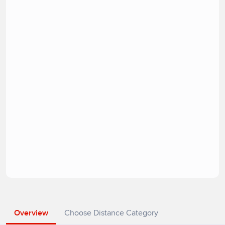
Overview
Choose Distance Category