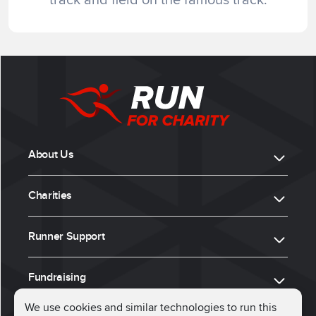
About Us
Charities
Runner Support
Fundraising
We use cookies and similar technologies to run this