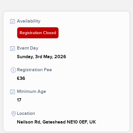
Availability
Registration Closed
Event Day
Sunday, 3rd May, 2026
Registration Fee
£36
Minimum Age
17
Location
Neilson Rd, Gateshead NE10 0EF, UK