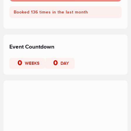
Booked 136 times in the last month
Event Countdown
0
0
WEEKS
DAY