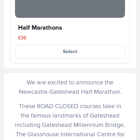
Half Marathons
£36
Select
We are excited to announce the
Newcastle-Gateshead Half Marathon.
These ROAD CLOSED courses take in
the famous landmarks of Gateshead
including Gateshead Millennium Bridge,
The Glasshouse International Centre for