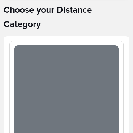
Choose your Distance
Category