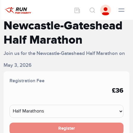
Newcastle-Gateshead
Half Marathon
Join us for the Newcastle-Gateshead Half Marathon on
May 3, 2026
Registration Fee
£36
Register