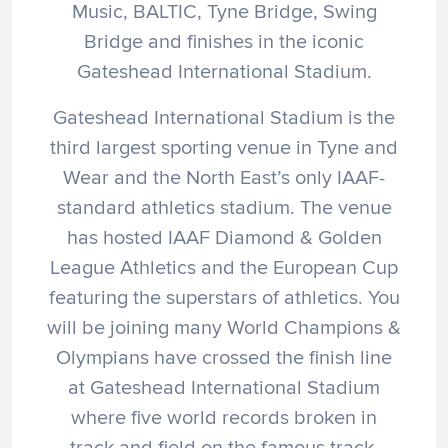
Music, BALTIC, Tyne Bridge, Swing
Bridge and finishes in the iconic
Gateshead International Stadium.
Gateshead International Stadium is the
third largest sporting venue in Tyne and
Wear and the North East’s only IAAF-
standard athletics stadium. The venue
has hosted IAAF Diamond & Golden
League Athletics and the European Cup
featuring the superstars of athletics. You
will be joining many World Champions &
Olympians have crossed the finish line
at Gateshead International Stadium
where five world records broken in
track and field on the famous track.