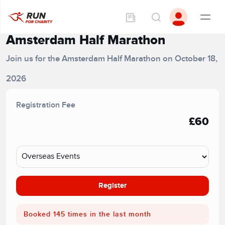
Amsterdam Half Marathon
Join us for the Amsterdam Half Marathon on October 18,
2026
Registration Fee
£60
Register
Booked 145 times in the last month