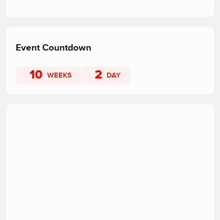
Event Countdown
10
2
WEEKS
DAY