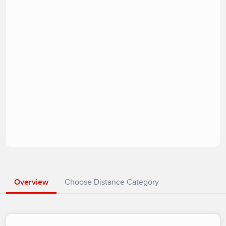
Overview
Choose Distance Category