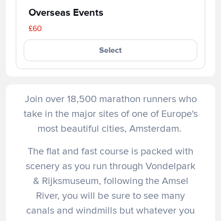
Overseas Events
£60
Select
Join over 18,500 marathon runners who
take in the major sites of one of Europe's
most beautiful cities, Amsterdam.
The flat and fast course is packed with
scenery as you run through Vondelpark
& Rijksmuseum, following the Amsel
River, you will be sure to see many
canals and windmills but whatever you