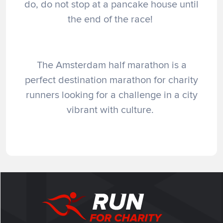
do, do not stop at a pancake house until
the end of the race!
The Amsterdam half marathon is a
perfect destination marathon for charity
runners looking for a challenge in a city
vibrant with culture.