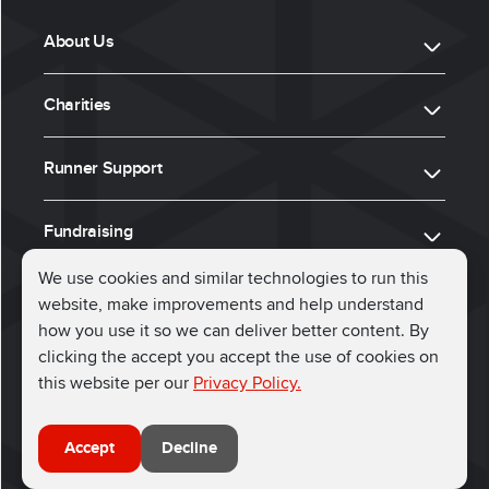
About Us
Charities
Runner Support
Fundraising
We use cookies and similar technologies to run this
website, make improvements and help understand
ⓒ 2026, Run for Charity
how you use it so we can deliver better content. By
clicking the accept you accept the use of cookies on
Connect with us
this website per our
Privacy Policy.
Accept
Decline