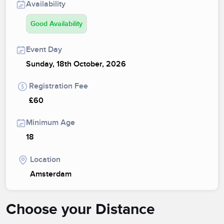
Availability
Good Availability
Event Day
Sunday, 18th October, 2026
Registration Fee
£60
Minimum Age
18
Location
Amsterdam
Choose your Distance