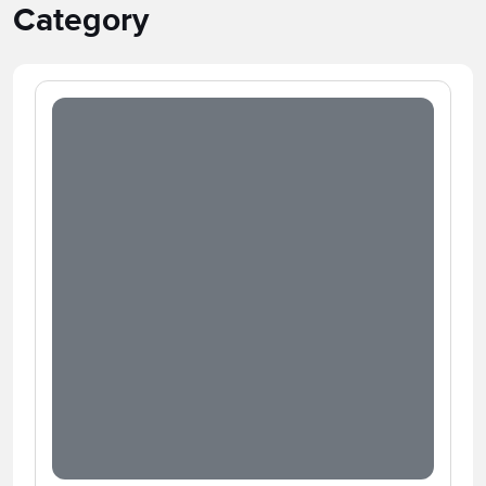
Category