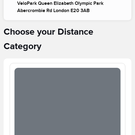
VeloPark Queen Elizabeth Olympic Park
Abercrombie Rd London E20 3AB
Choose your Distance
Category