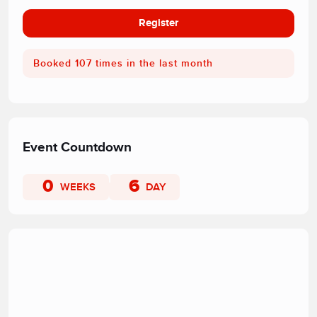
Register
Booked 107 times in the last month
Event Countdown
0
6
WEEKS
DAY