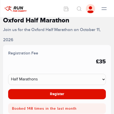
Oxford Half Marathon
Join us for the Oxford Half Marathon on October 11,
2026
Registration Fee
£35
Register
Booked 148 times in the last month