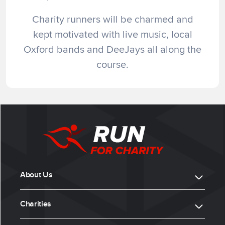
Charity runners will be charmed and
kept motivated with live music, local
Oxford bands and DeeJays all along the
course.
About Us
Charities