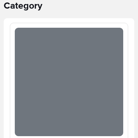
Category