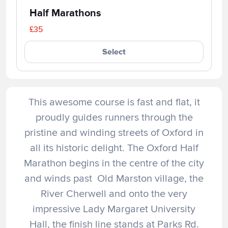
Half Marathons
£35
Select
This awesome course is fast and flat, it
proudly guides runners through the
pristine and winding streets of Oxford in
all its historic delight. The Oxford Half
Marathon begins in the centre of the city
and winds past Old Marston village, the
River Cherwell and onto the very
impressive Lady Margaret University
Hall, the finish line stands at Parks Rd.