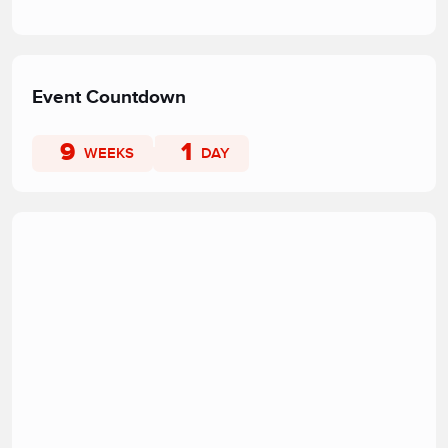
Event Countdown
9
1
WEEKS
DAY