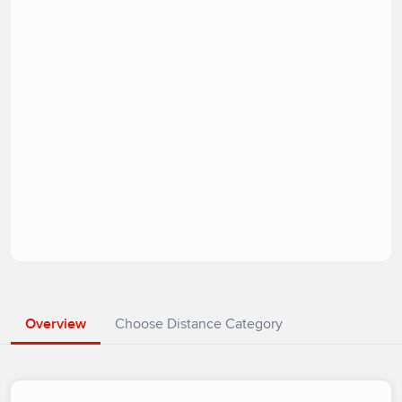
Overview
Choose Distance Category