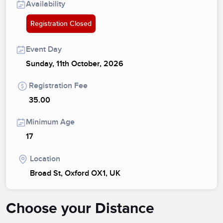
Availability
Registration Closed
Event Day
Sunday, 11th October, 2026
Registration Fee
35.00
Minimum Age
17
Location
Broad St, Oxford OX1, UK
Choose your Distance