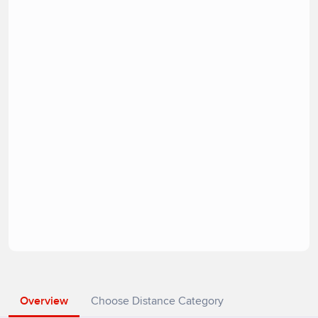
Overview
Choose Distance Category