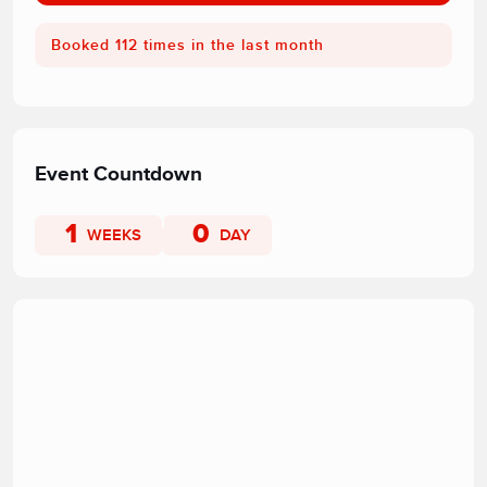
Booked 112 times in the last month
Event Countdown
1
0
WEEKS
DAY