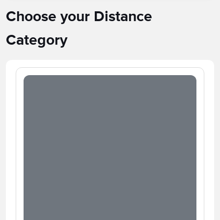
Choose your Distance
Category