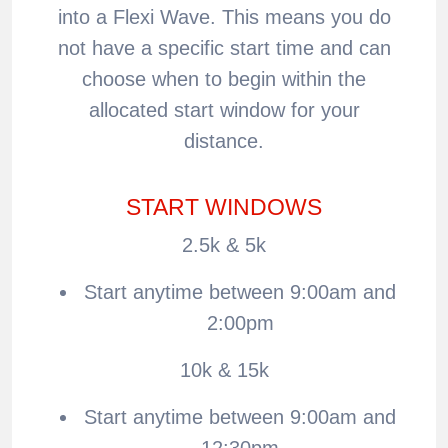
into a Flexi Wave. This means you do
not have a specific start time and can
choose when to begin within the
allocated start window for your
distance.
START WINDOWS
2.5k & 5k
Start anytime between 9:00am and
2:00pm
10k & 15k
Start anytime between 9:00am and
12:30pm