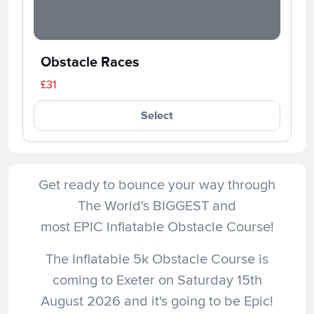
Obstacle Races
£31
Select
Get ready to bounce your way through
The World's BIGGEST and
most EPIC Inflatable Obstacle Course!
The Inflatable 5k Obstacle Course is
coming to Exeter on Saturday 15th
August 2026 and it's going to be Epic!