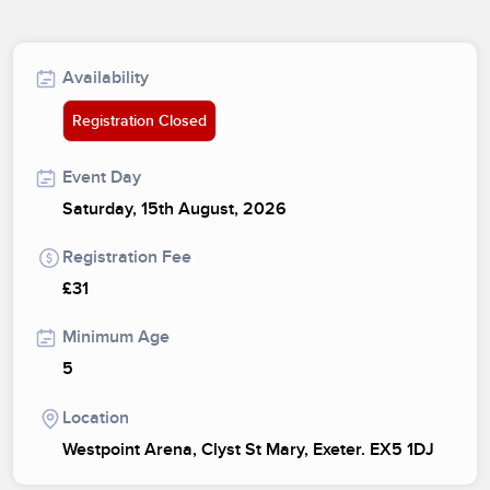
Availability
Registration Closed
Event Day
Saturday, 15th August, 2026
Registration Fee
£31
Minimum Age
5
Location
Westpoint Arena, Clyst St Mary, Exeter. EX5 1DJ