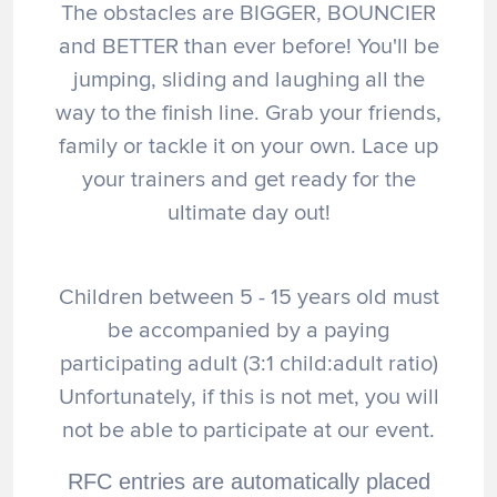
The obstacles are BIGGER, BOUNCIER
and BETTER than ever before! You'll be
jumping, sliding and laughing all the
way to the finish line. Grab your friends,
family or tackle it on your own. Lace up
your trainers and get ready for the
ultimate day out!
Children between 5 - 15 years old must
be accompanied by a paying
participating adult (3:1 child:adult ratio)
Unfortunately, if this is not met, you will
not be able to participate at our event.
RFC entries are automatically placed