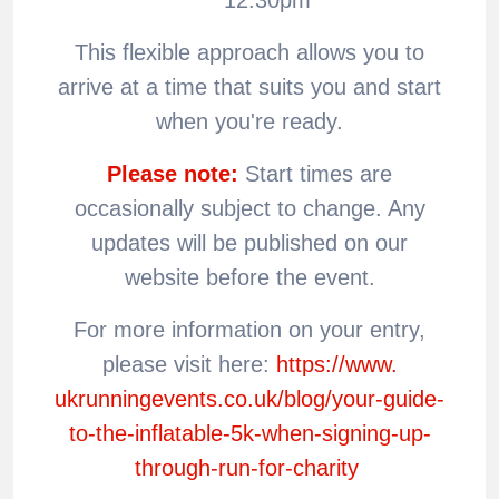
This flexible approach allows you to
arrive at a time that suits you and start
when you're ready.
Please note:
Start times are
occasionally subject to change. Any
updates will be published on our
website before the event.
For more information on your entry,
please visit here:
https://www.
ukrunningevents.co.uk/blog/
your-guide-
to-the-inflatable-
5k-when-signing-up-
through-
run-for-charity