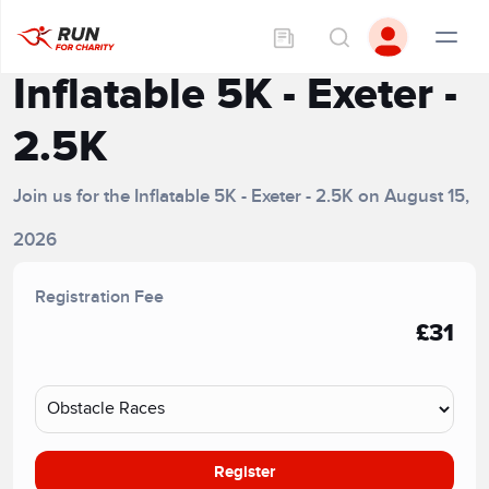
Inflatable 5K - Exeter -
2.5K
Join us for the Inflatable 5K - Exeter - 2.5K on August 15,
2026
Registration Fee
£31
Register