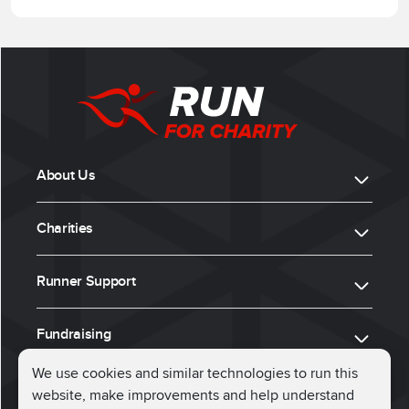
About Us
Charities
Runner Support
Fundraising
We use cookies and similar technologies to run this
website, make improvements and help understand
ⓒ 2026, Run for Charity