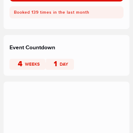
Booked 139 times in the last month
Event Countdown
4
1
WEEKS
DAY