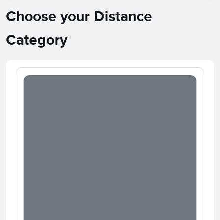
Choose your Distance
Category