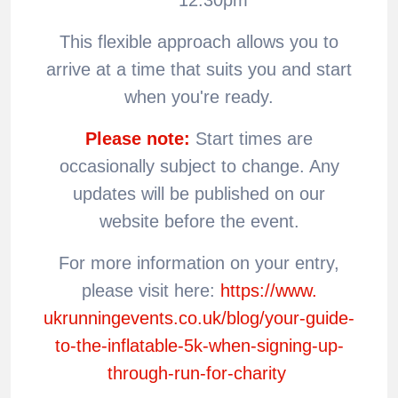
This flexible approach allows you to
arrive at a time that suits you and start
when you're ready.
Please note:
Start times are
occasionally subject to change. Any
updates will be published on our
website before the event.
For more information on your entry,
please visit here:
https://www.
ukrunningevents.co.uk/blog/
your-guide-
to-the-inflatable-
5k-when-signing-up-
through-
run-for-charity