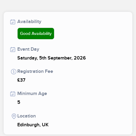
Availability
Good Availability
Event Day
Saturday, 5th September, 2026
Registration Fee
£37
Minimum Age
5
Location
Edinburgh, UK