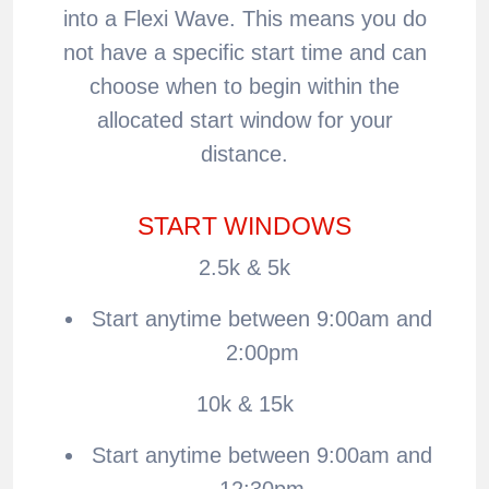
into a Flexi Wave. This means you do
not have a specific start time and can
choose when to begin within the
allocated start window for your
distance.
START WINDOWS
2.5k & 5k
Start anytime between 9:00am and
2:00pm
10k & 15k
Start anytime between 9:00am and
12:30pm