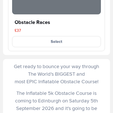
Obstacle Races
£37
Select
Get ready to bounce your way through
The World's BIGGEST and
most EPIC Inflatable Obstacle Course!
The Inflatable 5k Obstacle Course is
coming to Edinburgh on Saturday 5th
September 2026 and it's going to be