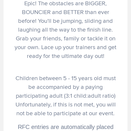
Epic! The obstacles are BIGGER,
BOUNCIER and BETTER than ever
before! You'll be jumping, sliding and
laughing all the way to the finish line.
Grab your friends, family or tackle it on
your own. Lace up your trainers and get
ready for the ultimate day out!
Children between 5 - 15 years old must
be accompanied by a paying
participating adult (3:1 child:adult ratio)
Unfortunately, if this is not met, you will
not be able to participate at our event.
RFC entries are automatically placed