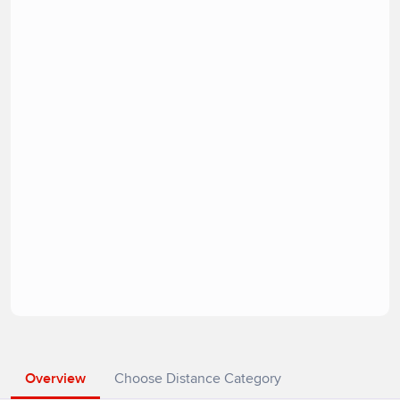
Overview
Choose Distance Category