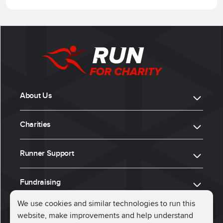
About Us
Charities
Runner Support
Fundraising
We use cookies and similar technologies to run this
website, make improvements and help understand
ⓒ 2026, Run for Charity