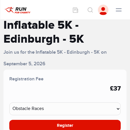
Inflatable 5K -
Edinburgh - 5K
Join us for the Inflatable 5K - Edinburgh - 5K on
September 5, 2026
Registration Fee
£37
Register