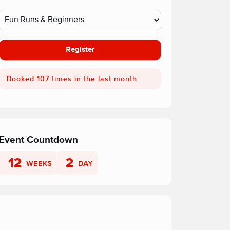
Register
Booked 107 times in the last month
Event Countdown
12
2
WEEKS
DAY