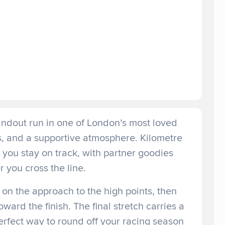
andout run in one of London’s most loved
hs, and a supportive atmosphere. Kilometre
you stay on track, with partner goodies
r you cross the line.
 on the approach to the high points, then
ard the finish. The final stretch carries a
erfect way to round off your racing season