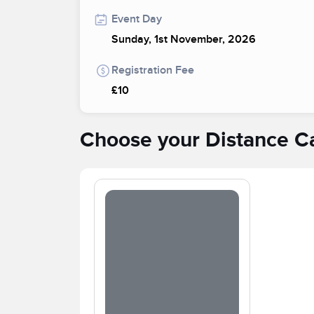
Event Day
Sunday, 1st November, 2026
Registration Fee
£10
Choose your Distance C