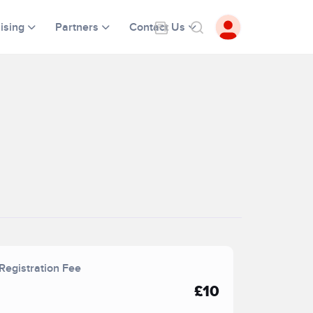
ising
Partners
Contact Us
Registration Fee
£10