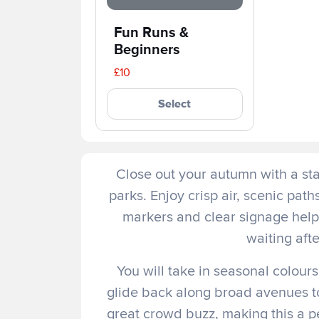
Fun Runs & 
Beginners
£10
Select
Close out your autumn with a st
parks. Enjoy crisp air, scenic pat
markers and clear signage help 
waiting afte
You will take in seasonal colours
glide back along broad avenues tow
great crowd buzz, making this a p