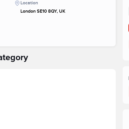
Location
London SE10 8QY, UK
ategory