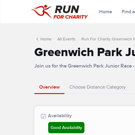
Home
Find 
Home
All Events
Run For Charity Greenwich 
Greenwich Park J
Join us for the Greenwich Park Junior Race
Overview
Choose Distance Category
Availability
Good Availability