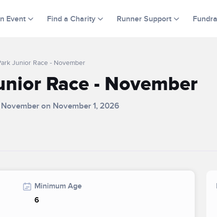
an Event
Find a Charity
Runner Support
Fundra
Park Junior Race - November
unior Race - November
 - November on November 1, 2026
Minimum Age
6