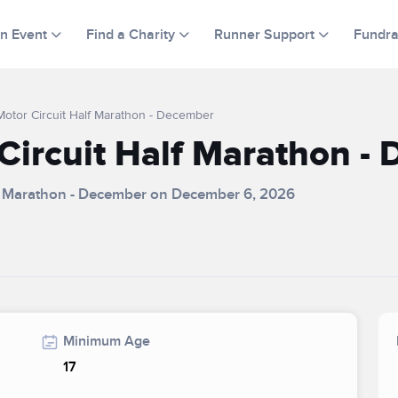
an Event
Find a Charity
Runner Support
Fundra
otor Circuit Half Marathon - December
ircuit Half Marathon -
lf Marathon - December on December 6, 2026
Minimum Age
17