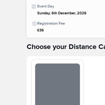
Event Day
Sunday, 6th December, 2026
Registration Fee
£36
Choose your Distance C