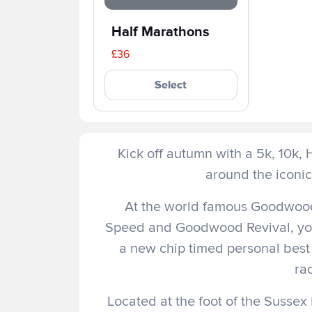
Half Marathons
£36
Select
Kick off autumn with a 5k, 10k,
around the iconi
At the world famous Goodwood 
Speed and Goodwood Revival, you w
a new chip timed personal best 
rac
Located at the foot of the Sussex 