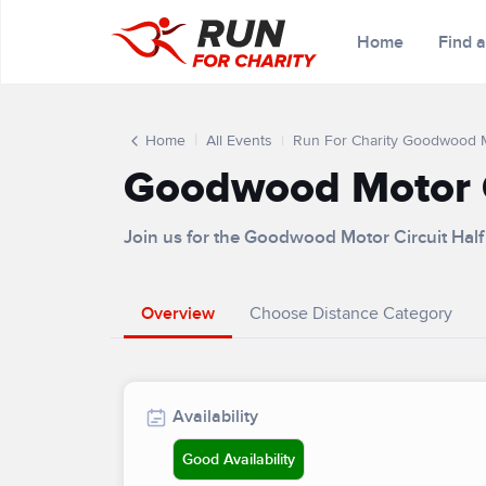
Home
Find 
Home
All Events
Run For Charity Goodwood M
Goodwood Motor C
Join us for the Goodwood Motor Circuit Ha
Overview
Choose Distance Category
Availability
Good Availability