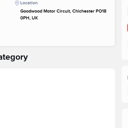
Location
Goodwood Motor Circuit, Chichester PO18
0PH, UK
ategory