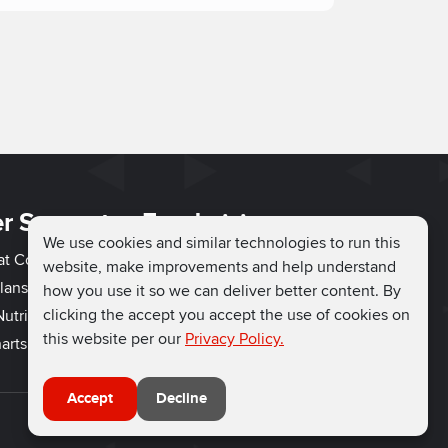
r Support
Fundraising
We use cookies and similar technologies to run this
hat Couch
Easy Fundraising
website, make improvements and help understand
lans
Fundraising Ideas
how you use it so we can deliver better content. By
clicking the accept you accept the use of cookies on
utrition
How to Fundraise
this website per our
Privacy Policy.
arts
Why Run for Charity
Accept
Decline
Connect with us