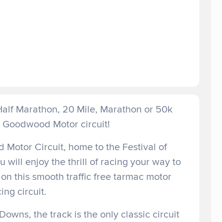
 Half Marathon, 20 Mile, Marathon or 50k
c Goodwood Motor circuit!
Motor Circuit, home to the Festival of
ill enjoy the thrill of racing your way to
on this smooth traffic free tarmac motor
ing circuit.
Downs, the track is the only classic circuit