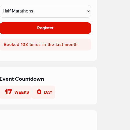
Register
Booked 103 times in the last month
Event Countdown
17
0
WEEKS
DAY