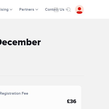
ising
Partners
Contact Us
 December
Registration Fee
£36