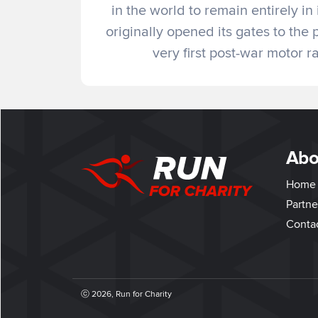
in the world to remain entirely in
originally opened its gates to the 
very first post-war motor 
Abo
Home
Partne
Conta
ⓒ 2026, Run for Charity