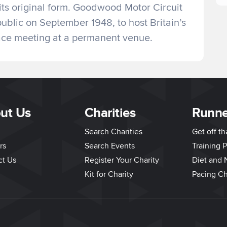
 its original form. Goodwood Motor Circuit
public on September 1948, to host Britain’s
race meeting at a permanent venue.
ut Us
Charities
Runne
Search Charities
Get off t
rs
Search Events
Training P
ct Us
Register Your Charity
Diet and N
Kit for Charity
Pacing Ch