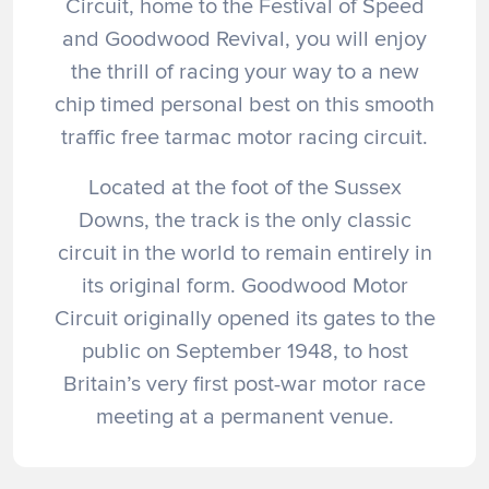
Circuit, home to the Festival of Speed
and Goodwood Revival, you will enjoy
the thrill of racing your way to a new
chip timed personal best on this smooth
traffic free tarmac motor racing circuit.
Located at the foot of the Sussex
Downs, the track is the only classic
circuit in the world to remain entirely in
its original form. Goodwood Motor
Circuit originally opened its gates to the
public on September 1948, to host
Britain’s very first post-war motor race
meeting at a permanent venue.