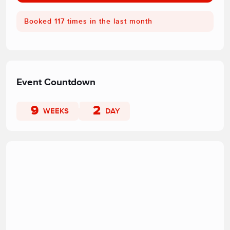
Booked 117 times in the last month
Event Countdown
9
2
WEEKS
DAY