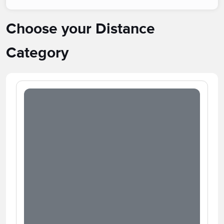
Choose your Distance
Category