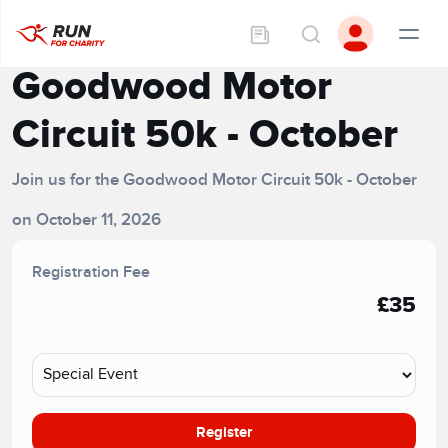
Goodwood Motor
Circuit 50k - October
Join us for the Goodwood Motor Circuit 50k - October
on October 11, 2026
Registration Fee
£35
Register