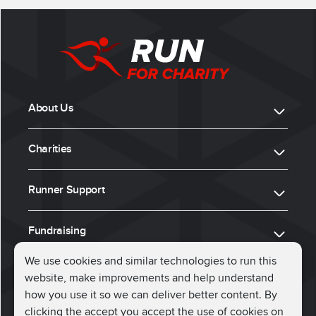
About Us
Charities
Runner Support
Fundraising
We use cookies and similar technologies to run this
website, make improvements and help understand
ⓒ 2026, Run for Charity
how you use it so we can deliver better content. By
clicking the accept you accept the use of cookies on
Connect with us