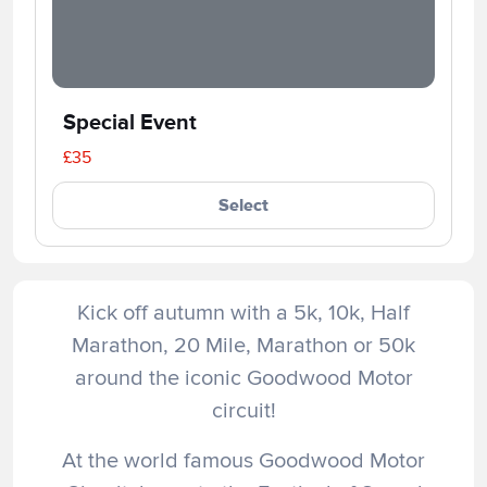
Special Event
£35
Select
Kick off autumn with a 5k, 10k, Half
Marathon, 20 Mile, Marathon or 50k
around the iconic Goodwood Motor
circuit!
At the world famous Goodwood Motor