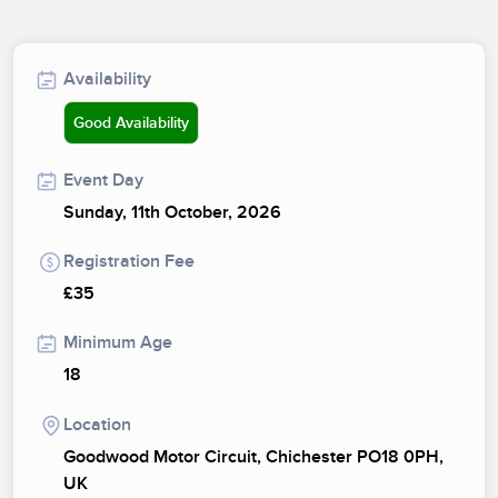
Availability
Good Availability
Event Day
Sunday, 11th October, 2026
Registration Fee
£35
Minimum Age
18
Location
Goodwood Motor Circuit, Chichester PO18 0PH,
UK