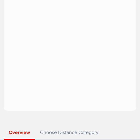
Overview
Choose Distance Category