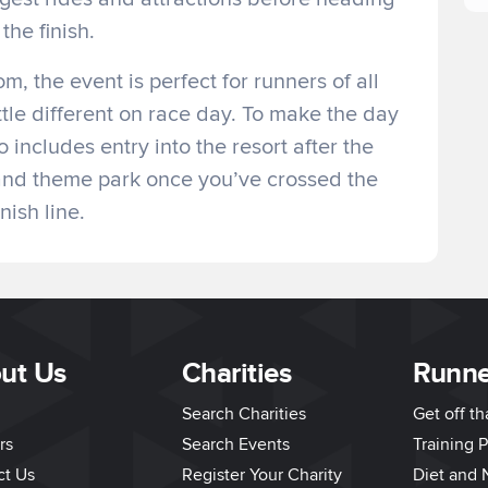
 the finish.
m, the event is perfect for runners of all
ittle different on race day. To make the day
o includes entry into the resort after the
 and theme park once you’ve crossed the
inish line.
ut Us
Charities
Runne
Search Charities
Get off t
rs
Search Events
Training P
ct Us
Register Your Charity
Diet and N