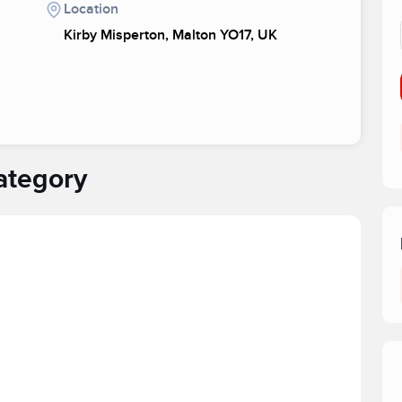
Location
Kirby Misperton, Malton YO17, UK
ategory