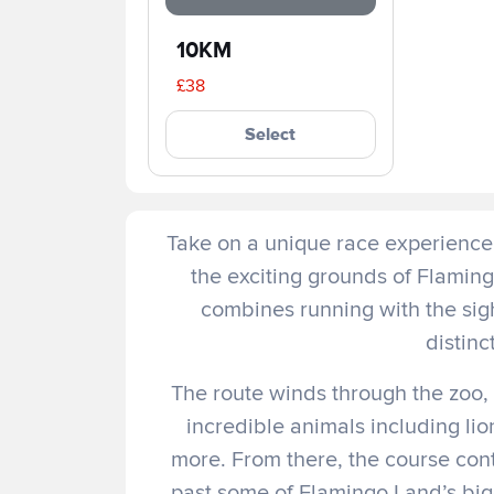
10KM
£38
Select
Take on a unique race experience 
the exciting grounds of Flaming
combines running with the sig
distinc
The route winds through the zoo, 
incredible animals including lio
more. From there, the course con
past some of Flamingo Land’s big