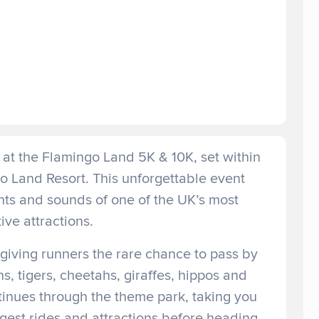
at the Flamingo Land 5K & 10K, set within
o Land Resort. This unforgettable event
hts and sounds of one of the UK’s most
tive attractions.
giving runners the rare chance to pass by
ns, tigers, cheetahs, giraffes, hippos and
tinues through the theme park, taking you
gest rides and attractions before heading