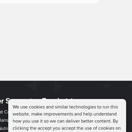
r Support
Fundraising
We use cookies and similar technologies to run this
hat Couch
Easy Fundraising
website, make improvements and help understand
lans
Fundraising Ideas
how you use it so we can deliver better content. By
clicking the accept you accept the use of cookies on
utrition
How to Fundraise