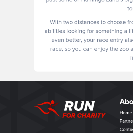
to
With two distances to choose fro
abilities looking for something a l
even better, your race entry als
race, so you can enjoy the zoo
f
Abo
Home
Partne
Conta