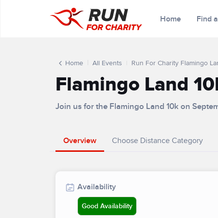
Home
Find 
Home
All Events
Run For Charity Flamingo La
Flamingo Land 10
Join us for the Flamingo Land 10k on Septe
Overview
Choose Distance Category
Availability
Good Availability