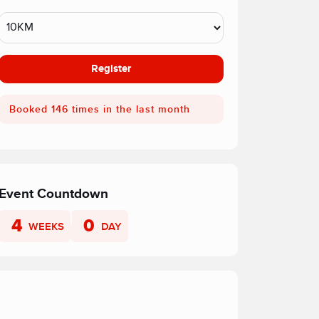
Register
Booked 146 times in the last month
Event Countdown
4
0
WEEKS
DAY