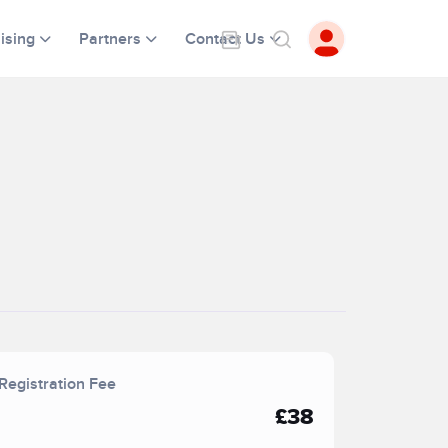
ising
Partners
Contact Us
Registration Fee
£38