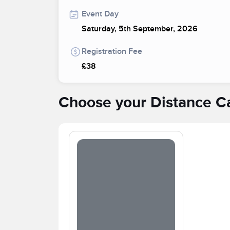
Event Day
Saturday, 5th September, 2026
Registration Fee
£38
Choose your Distance C