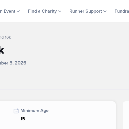
an Event
Find a Charity
Runner Support
Fundra
nd 10k
k
mber 5, 2026
Minimum Age
15