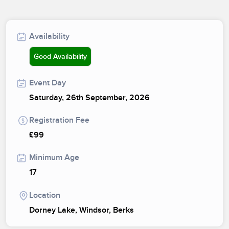
Availability
Good Availability
Event Day
Saturday, 26th September, 2026
Registration Fee
£99
Minimum Age
17
Location
Dorney Lake, Windsor, Berks