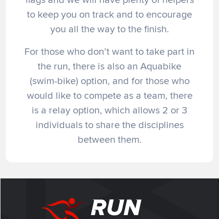
to keep you on track and to encourage
you all the way to the finish.
For those who don’t want to take part in
the run, there is also an Aquabike
(swim-bike) option, and for those who
would like to compete as a team, there
is a relay option, which allows 2 or 3
individuals to share the disciplines
between them.