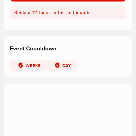
Booked 111 times in the last month
Event Countdown
6
6
WEEKS
DAY