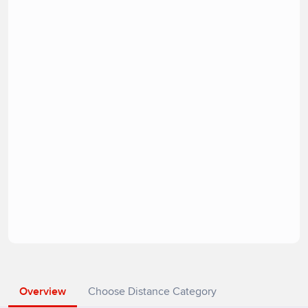
Overview
Choose Distance Category