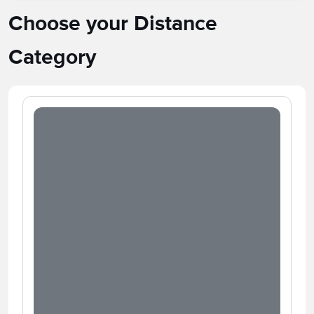
Choose your Distance
Category