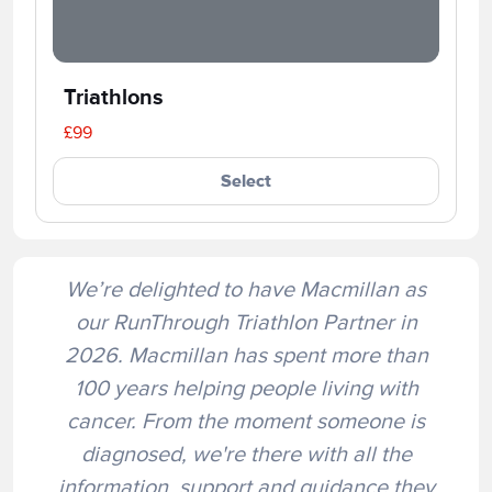
Triathlons
£99
Select
We’re delighted to have Macmillan as
our RunThrough Triathlon Partner in
2026. Macmillan has spent more than
100 years helping people living with
cancer. From the moment someone is
diagnosed, we're there with all the
information, support and guidance they