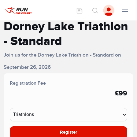
Dorney Lake Triathlon
- Standard
Join us for the Dorney Lake Triathlon - Standard on
September 26, 2026
Registration Fee
£99
Register