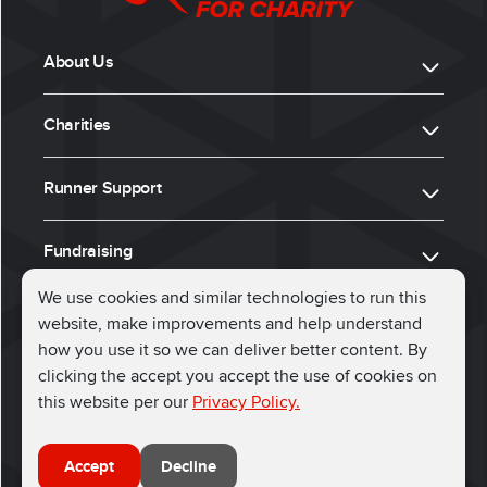
About Us
Charities
Runner Support
Fundraising
We use cookies and similar technologies to run this
website, make improvements and help understand
ⓒ 2026, Run for Charity
how you use it so we can deliver better content. By
clicking the accept you accept the use of cookies on
Connect with us
this website per our
Privacy Policy.
Accept
Decline