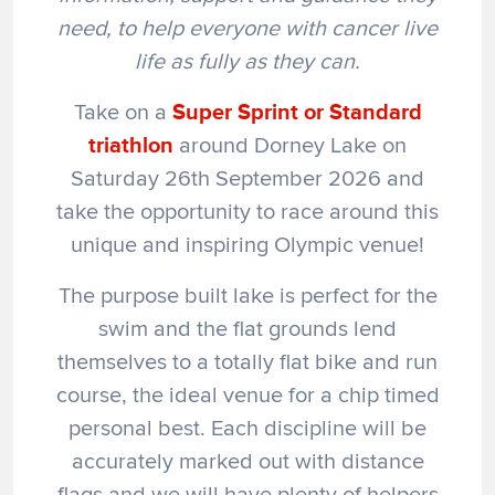
need, to help everyone with cancer live
life as fully as they can.
Take on a
Super Sprint
or Standard
triathlon
around Dorney Lake on
Saturday 26th September 2026 and
take the opportunity to race around this
unique and inspiring Olympic venue!
The purpose built lake is perfect for the
swim and the flat grounds lend
themselves to a totally flat bike and run
course, the ideal venue for a chip timed
personal best. Each discipline will be
accurately marked out with distance
flags and we will have plenty of helpers