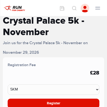
Crystal Palace 5k -
November
Join us for the Crystal Palace 5k - November on
November 29, 2026
Registration Fee
£28
Register