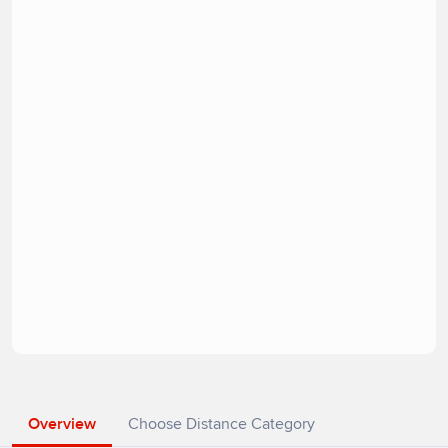
Overview
Choose Distance Category