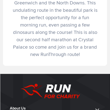
Greenwich and the North Downs. This
undulating route in the beautiful park is
the perfect opportunity for a fun
morning run, even passing a few
dinosaurs along the course! This is also
our second half marathon at Crystal
Palace so come and join us for a brand
new RunThrough route!
About Us