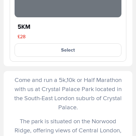
5KM
£28
Select
Come and run a 5k,10k or Half Marathon
with us at Crystal Palace Park located in
the South-East London suburb of Crystal
Palace.
The park is situated on the Norwood
Ridge, offering views of Central London,