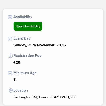
Availability
Good Availability
Event Day
Sunday, 29th November, 2026
Registration Fee
£28
Minimum Age
11
Location
Ledrington Rd, London SE19 2BB, UK