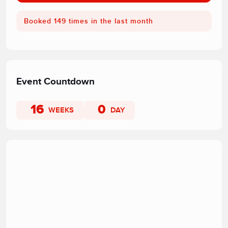
Booked 149 times in the last month
Event Countdown
16
0
WEEKS
DAY