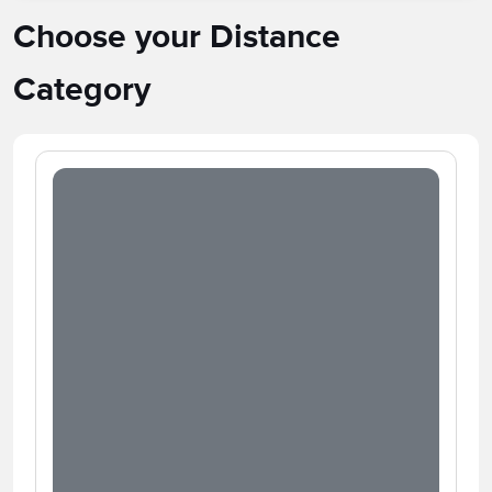
Choose your Distance
Category