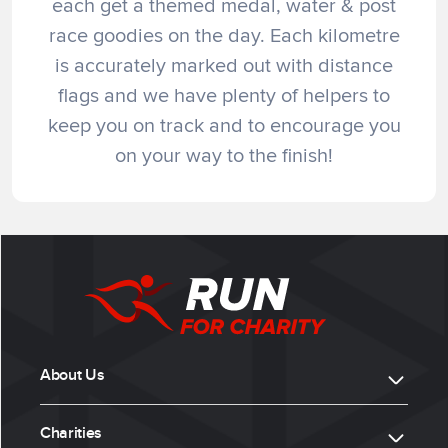
each get a themed medal, water & post
race goodies on the day. Each kilometre
is accurately marked out with distance
flags and we have plenty of helpers to
keep you on track and to encourage you
on your way to the finish!
About Us
Charities