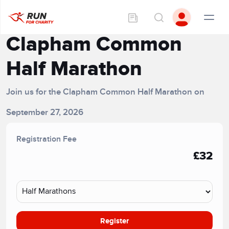
Clapham Common
Half Marathon
Join us for the Clapham Common Half Marathon on
September 27, 2026
Registration Fee
£32
Register