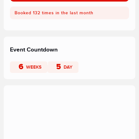
Booked 132 times in the last month
Event Countdown
6
5
WEEKS
DAY