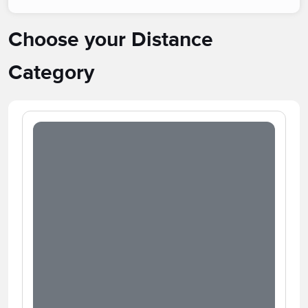
Choose your Distance
Category