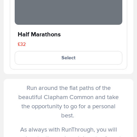
Half Marathons
£32
Select
Run around the flat paths of the
beautiful Clapham Common and take
the opportunity to go for a personal
best.
As always with RunThrough, you will