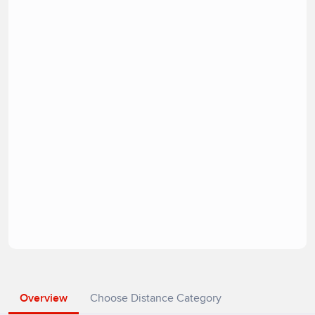
Overview
Choose Distance Category