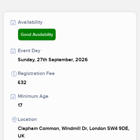
Availability
Good Availability
Event Day
Sunday, 27th September, 2026
Registration Fee
£32
Minimum Age
17
Location
Clapham Common, Windmill Dr, London SW4 9DE,
UK