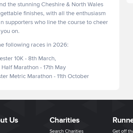
and the stunning Cheshire & North Wales
gettable finishes, with all the enthusiasm
an supporters who line the course to cheer
you on.
he following races in 2026:
ster 10K - 8th March,
 Half Marathon - 17th May
er Metric Marathon - 11th October
ut Us
Charities
Runne
Search Charities
Get off t