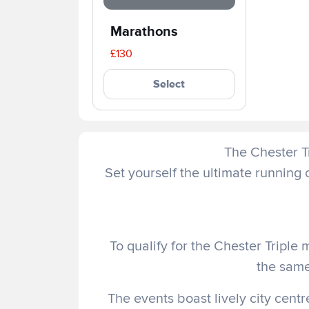
Marathons
£130
Select
The Chester Tr
Set yourself the ultimate running
To qualify for the Chester Triple 
the sam
The events boast lively city centr