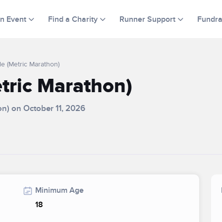
an Event
Find a Charity
Runner Support
Fundra
le (Metric Marathon)
etric Marathon)
hon) on October 11, 2026
Minimum Age
18