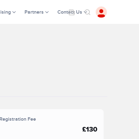
ising
Partners
Contact Us
Registration Fee
£130