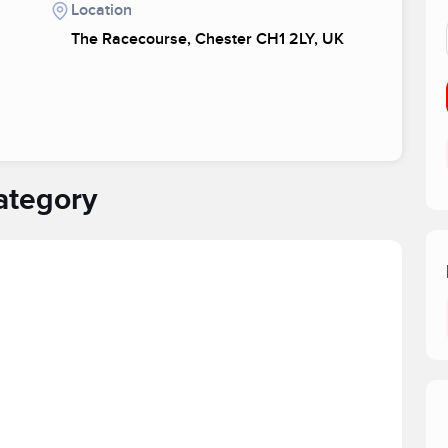
Location
The Racecourse, Chester CH1 2LY, UK
ategory