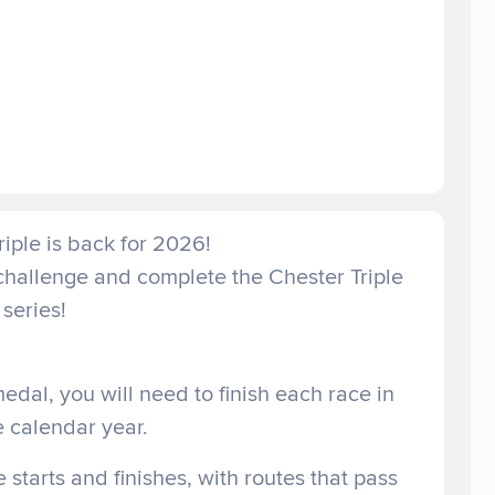
iple is back for 2026!
 challenge and complete the Chester Triple
series!
medal, you will need to finish each race in
e calendar year.
e starts and finishes, with routes that pass