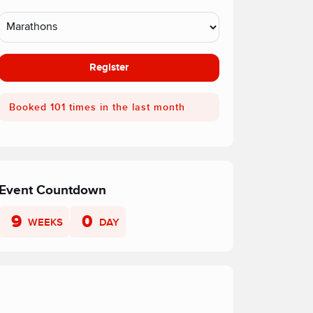
Register
Booked 101 times in the last month
Event Countdown
9
0
WEEKS
DAY