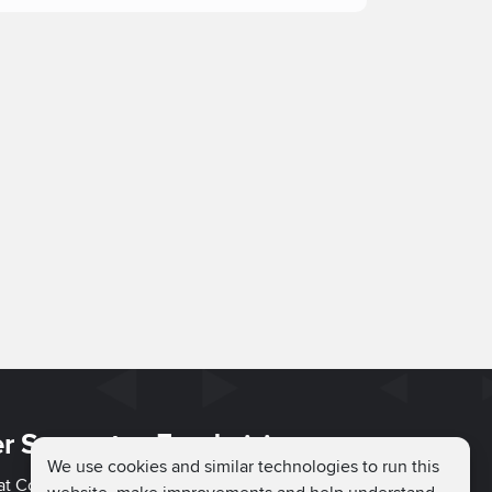
r Support
Fundraising
We use cookies and similar technologies to run this
hat Couch
Easy Fundraising