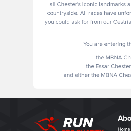
all Chester's iconic landmarks 
countryside. All races have unfor
you could ask for from our Cestri
You are entering t
the MBNA Che
the Essar Chester
and either the MBNA Chest
Abo
Home