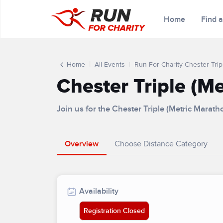
Home
Find 
Home
All Events
Run For Charity Chester Trip
Chester Triple (M
Join us for the Chester Triple (Metric Marat
Overview
Choose Distance Category
Availability
Registration Closed