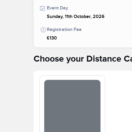
Event Day
Sunday, 11th October, 2026
Registration Fee
£130
Choose your Distance C