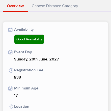
Overview
Choose Distance Category
Availability
Good Availability
Event Day
Sunday, 20th June, 2027
Registration Fee
£38
Minimum Age
17
Location