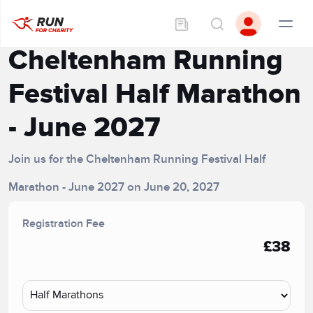
Cheltenham Running
Festival Half Marathon
- June 2027
Join us for the Cheltenham Running Festival Half
Marathon - June 2027 on June 20, 2027
Registration Fee
£38