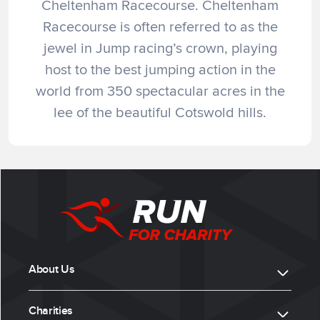
Cheltenham Racecourse. Cheltenham
Racecourse is often referred to as the
jewel in Jump racing’s crown, playing
host to the best jumping action in the
world from 350 spectacular acres in the
lee of the beautiful Cotswold hills.
About Us
Charities