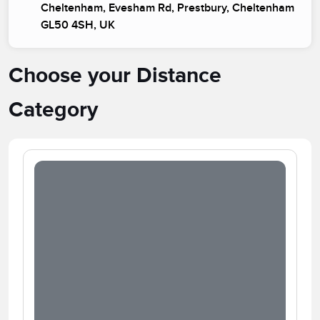
Cheltenham, Evesham Rd, Prestbury, Cheltenham
GL50 4SH, UK
Choose your Distance
Category