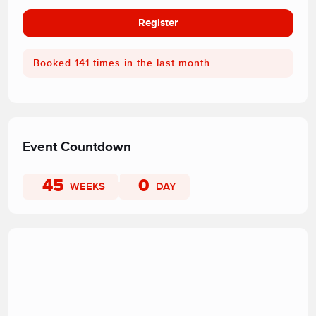
Register
Booked 141 times in the last month
Event Countdown
45
0
WEEKS
DAY