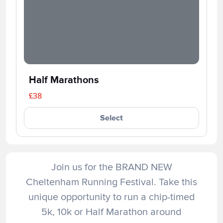
Half Marathons
£38
Select
Join us for the BRAND NEW
Cheltenham Running Festival. Take this
unique opportunity to run a chip-timed
5k, 10k or Half Marathon around