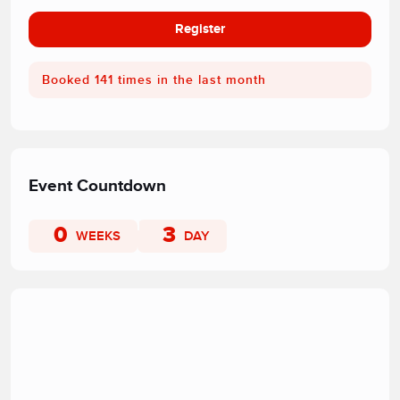
Register
Booked 141 times in the last month
Event Countdown
0
3
WEEKS
DAY