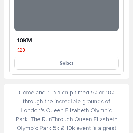
10KM
£28
Select
Come and run a chip timed 5k or 10k
through the incredible grounds of
London’s Queen Elizabeth Olympic
Park. The RunThrough Queen Elizabeth
Olympic Park 5k & 10k event is a great