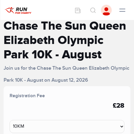
Chase The Sun Queen
Elizabeth Olympic
Park 10K - August
Join us for the Chase The Sun Queen Elizabeth Olympic
Park 10K - August on August 12, 2026
Registration Fee
£28