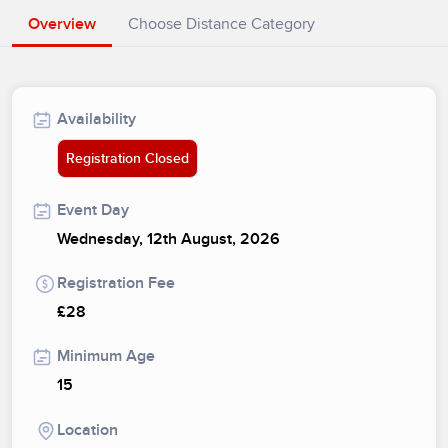
Overview
Choose Distance Category
Availability
Registration Closed
Event Day
Wednesday, 12th August, 2026
Registration Fee
£28
Minimum Age
15
Location