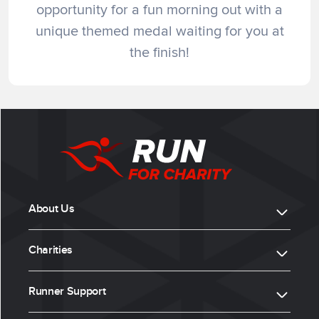
opportunity for a fun morning out with a
unique themed medal waiting for you at
the finish!
About Us
Charities
Runner Support