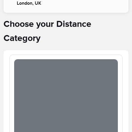
London, UK
Choose your Distance
Category