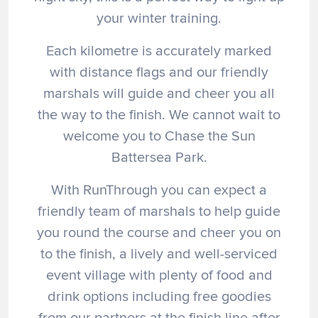
your winter training.
Each kilometre is accurately marked
with distance flags and our friendly
marshals will guide and cheer you all
the way to the finish. We cannot wait to
welcome you to Chase the Sun
Battersea Park.
With RunThrough you can expect a
friendly team of marshals to help guide
you round the course and cheer you on
to the finish, a lively and well-serviced
event village with plenty of food and
drink options including free goodies
from our partners at the finish line after