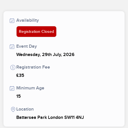
Availability
Registration Closed
Event Day
Wednesday, 29th July, 2026
Registration Fee
£35
Minimum Age
15
Location
Battersea Park London SW11 4NJ