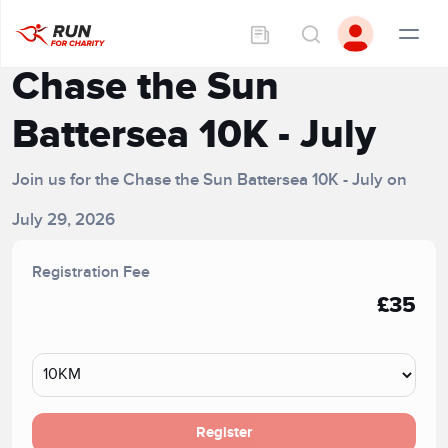
Chase the Sun
Battersea 10K - July
Join us for the Chase the Sun Battersea 10K - July on
July 29, 2026
Registration Fee
£35
Register