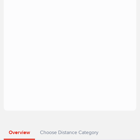
Overview
Choose Distance Category