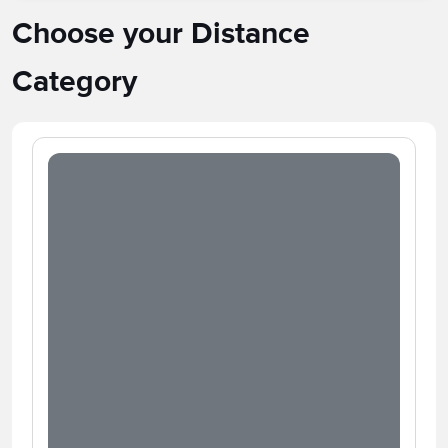
Choose your Distance
Category