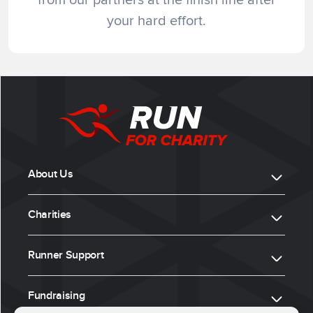
your hard effort.
About Us
Charities
Runner Support
Fundraising