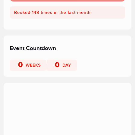
Booked 148 times in the last month
Event Countdown
0
0
WEEKS
DAY