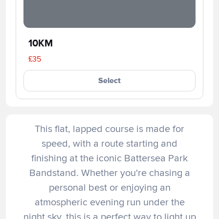
10KM
£35
Select
This flat, lapped course is made for
speed, with a route starting and
finishing at the iconic Battersea Park
Bandstand. Whether you're chasing a
personal best or enjoying an
atmospheric evening run under the
night sky, this is a perfect way to light up