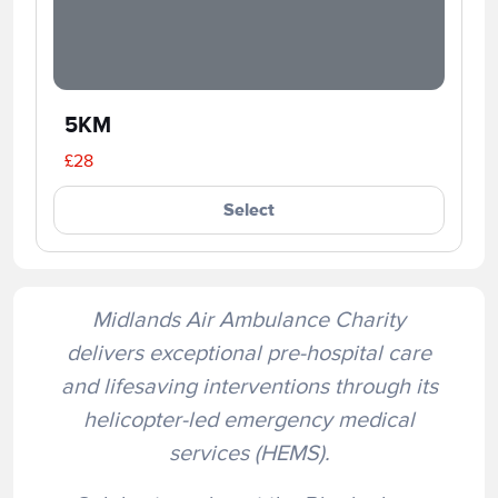
5KM
£28
Select
Midlands Air Ambulance Charity
delivers exceptional pre-hospital care
and lifesaving interventions through its
helicopter-led emergency medical
services (HEMS).