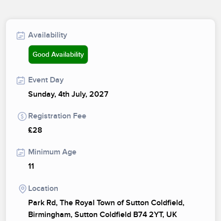
Availability
Good Availability
Event Day
Sunday, 4th July, 2027
Registration Fee
£28
Minimum Age
11
Location
Park Rd, The Royal Town of Sutton Coldfield,
Birmingham, Sutton Coldfield B74 2YT, UK