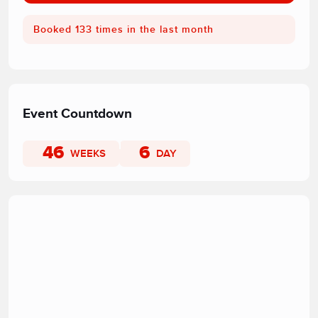
Booked 133 times in the last month
Event Countdown
46
6
WEEKS
DAY