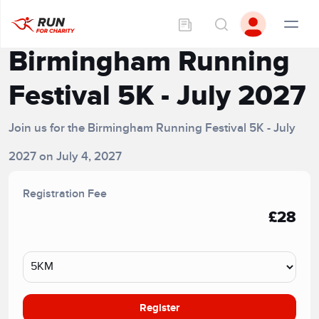
Birmingham Running
Festival 5K - July 2027
Join us for the Birmingham Running Festival 5K - July
2027 on July 4, 2027
Registration Fee
£28
Register