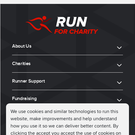
About Us
Charities
Runner Support
Fundraising
We use cookies and similar technologies to run this
website, make improvements and help understand
ⓒ 2026, Run for Charity
how you use it so we can deliver better content. By
clicking the accept you accept the use of cookies on
Connect with us