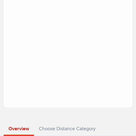
Overview
Choose Distance Category