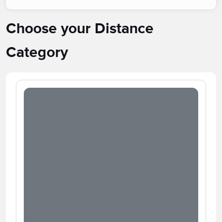
Choose your Distance
Category