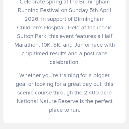
Celebrate spring at the Birmingham
Running Festival on Sunday 5th April
2026, in support of Birmingham
Children’s Hospital. Held at the iconic
Sutton Park, this event features a Half
Marathon, 10K, 5K, and Junior race with
chip-timed results and a post-race
celebration.
Whether you’re training for a bigger
goal or looking for a great day out, this
scenic course through the 2,400-acre
National Nature Reserve is the perfect
place to run.