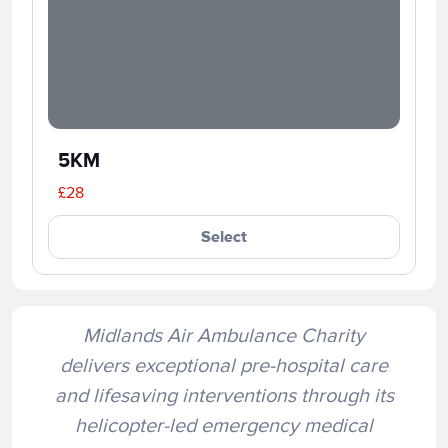
5KM
£28
Select
Midlands Air Ambulance Charity
delivers exceptional pre-hospital care
and lifesaving interventions through its
helicopter-led emergency medical