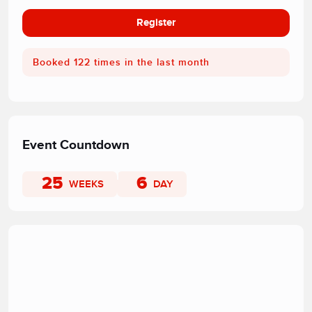
Register
Booked 122 times in the last month
Event Countdown
25
6
WEEKS
DAY