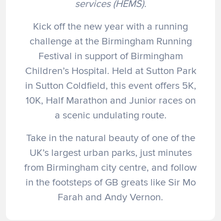
services (HEMS).
Kick off the new year with a running
challenge at the Birmingham Running
Festival in support of Birmingham
Children’s Hospital. Held at Sutton Park
in Sutton Coldfield, this event offers 5K,
10K, Half Marathon and Junior races on
a scenic undulating route.
Take in the natural beauty of one of the
UK’s largest urban parks, just minutes
from Birmingham city centre, and follow
in the footsteps of GB greats like Sir Mo
Farah and Andy Vernon.