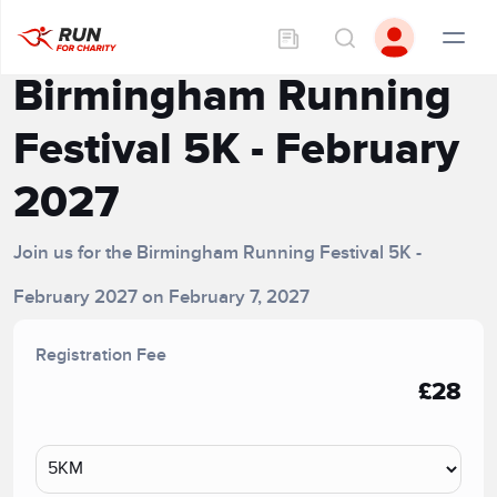
Birmingham Running
Festival 5K - February
2027
Join us for the Birmingham Running Festival 5K -
February 2027 on February 7, 2027
Registration Fee
£28