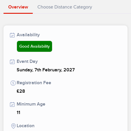
Overview
Choose Distance Category
Availability
Good Availability
Event Day
Sunday, 7th February, 2027
Registration Fee
£28
Minimum Age
11
Location