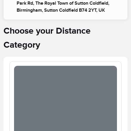
Park Rd, The Royal Town of Sutton Coldfield,
Birmingham, Sutton Coldfield B74 2YT, UK
Choose your Distance
Category