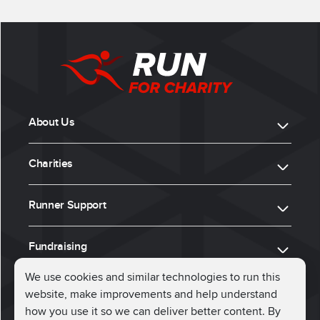
About Us
Charities
Runner Support
Fundraising
We use cookies and similar technologies to run this
website, make improvements and help understand
ⓒ 2026, Run for Charity
how you use it so we can deliver better content. By