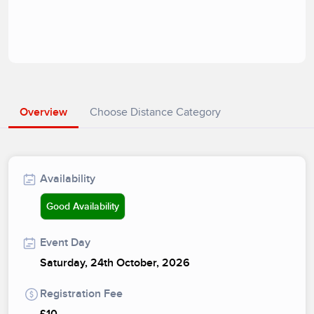
Overview
Choose Distance Category
Availability
Good Availability
Event Day
Saturday, 24th October, 2026
Registration Fee