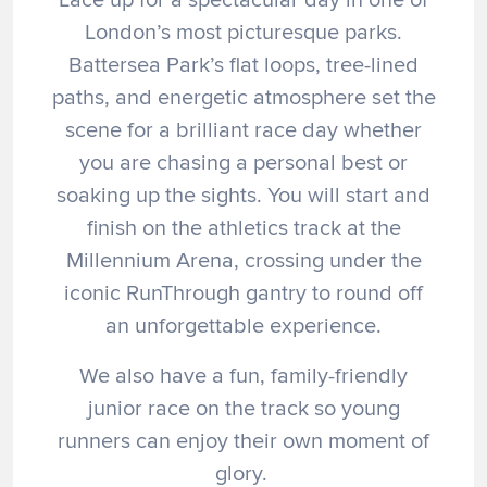
London’s most picturesque parks.
Battersea Park’s flat loops, tree-lined
paths, and energetic atmosphere set the
scene for a brilliant race day whether
you are chasing a personal best or
soaking up the sights. You will start and
finish on the athletics track at the
Millennium Arena, crossing under the
iconic RunThrough gantry to round off
an unforgettable experience.
We also have a fun, family-friendly
junior race on the track so young
runners can enjoy their own moment of
glory.