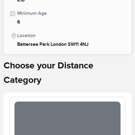
£10
Minimum Age
6
Location
Battersea Park London SW11 4NJ
Choose your Distance
Category