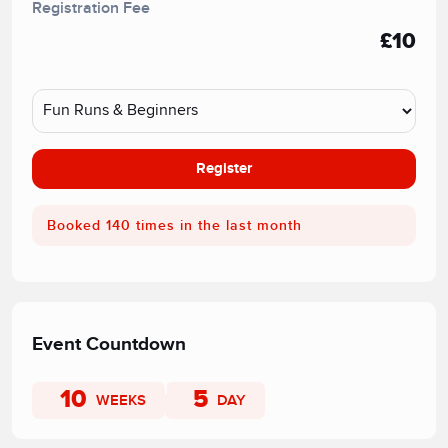
Registration Fee
£10
Register
Booked 140 times in the last month
Event Countdown
10
5
WEEKS
DAY