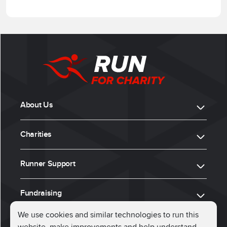
About Us
Charities
Runner Support
Fundraising
We use cookies and similar technologies to run this