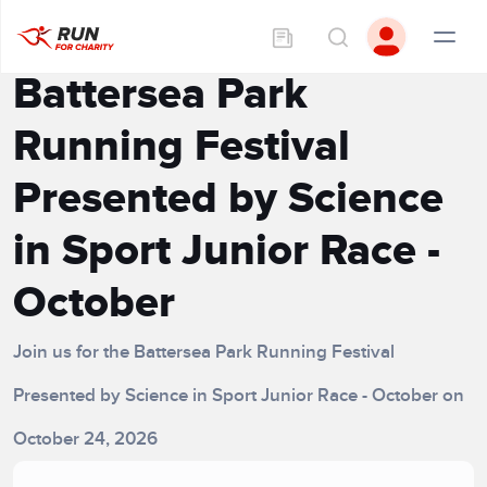
Battersea Park
Running Festival
Presented by Science
in Sport Junior Race -
October
Join us for the Battersea Park Running Festival
Presented by Science in Sport Junior Race - October on
October 24, 2026