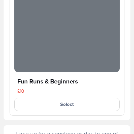
Fun Runs & Beginners
£10
Select
Lace up for a spectacular day in one of