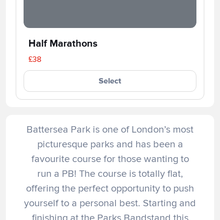
Half Marathons
£38
Select
Battersea Park is one of London’s most
picturesque parks and has been a
favourite course for those wanting to
run a PB! The course is totally flat,
offering the perfect opportunity to push
yourself to a personal best. Starting and
finishing at the Parks Bandstand this