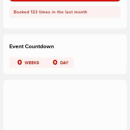
Booked 123 times in the last month
Event Countdown
0
0
WEEKS
DAY