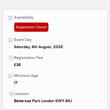
Availability
Registration Closed
Event Day
Saturday, 8th August, 2026
Registration Fee
£38
Minimum Age
17
Location
Battersea Park London SW11 4NJ