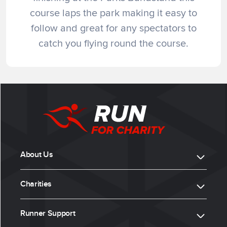
course laps the park making it easy to
follow and great for any spectators to
catch you flying round the course.
About Us
Charities
Runner Support