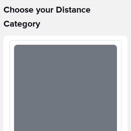
Choose your Distance
Category