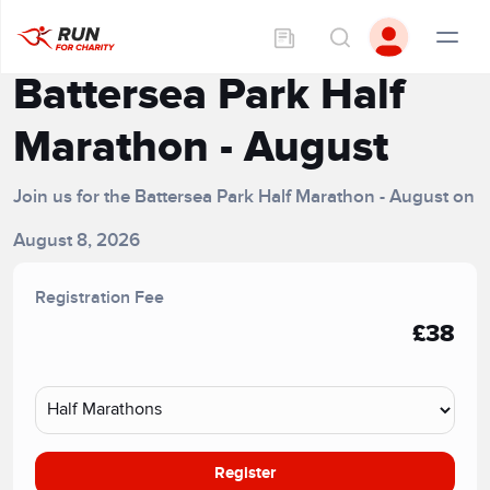
Battersea Park Half
Marathon - August
Join us for the Battersea Park Half Marathon - August on
August 8, 2026
Registration Fee
£38
Register