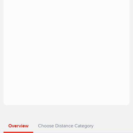
Overview
Choose Distance Category