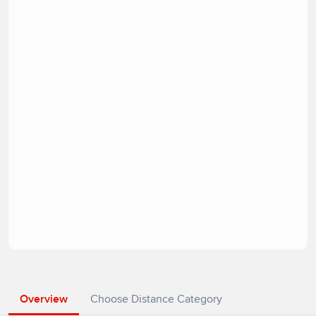
Overview
Choose Distance Category