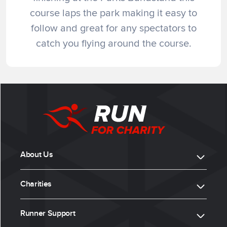
course laps the park making it easy to
follow and great for any spectators to
catch you flying around the course.
About Us
Charities
Runner Support