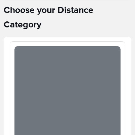
Choose your Distance
Category