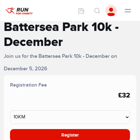
Battersea Park 10k -
December
Join us for the Battersea Park 10k - December on
December 5, 2026
Registration Fee
£32
Register