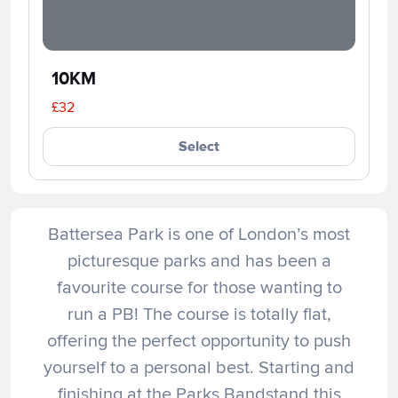
10KM
£32
Select
Battersea Park is one of London’s most
picturesque parks and has been a
favourite course for those wanting to
run a PB! The course is totally flat,
offering the perfect opportunity to push
yourself to a personal best. Starting and
finishing at the Parks Bandstand this