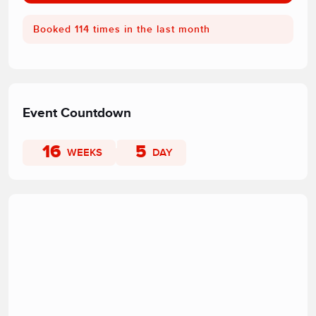
Booked 114 times in the last month
Event Countdown
16
5
WEEKS
DAY