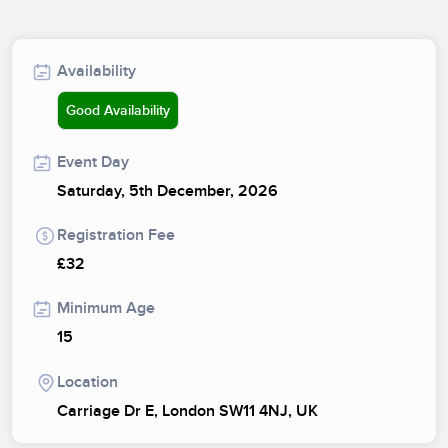
Availability
Good Availability
Event Day
Saturday, 5th December, 2026
Registration Fee
£32
Minimum Age
15
Location
Carriage Dr E, London SW11 4NJ, UK