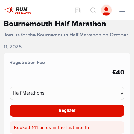
Bournemouth Half Marathon
Join us for the Bournemouth Half Marathon on October
11, 2026
Registration Fee
£40
Register
Booked 141 times in the last month