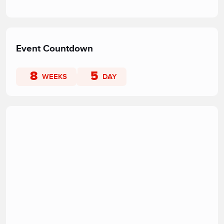
Event Countdown
8
5
WEEKS
DAY