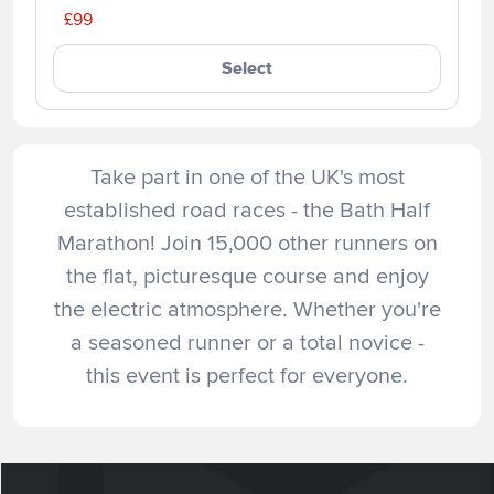
£99
Select
Take part in one of the UK's most
established road races - the Bath Half
Marathon! Join 15,000 other runners on
the flat, picturesque course and enjoy
the electric atmosphere. Whether you're
a seasoned runner or a total novice -
this event is perfect for everyone.