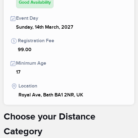
Good Availability
Event Day
Sunday, 14th March, 2027
Registration Fee
99.00
Minimum Age
17
Location
Royal Ave, Bath BA1 2NR, UK
Choose your Distance
Category