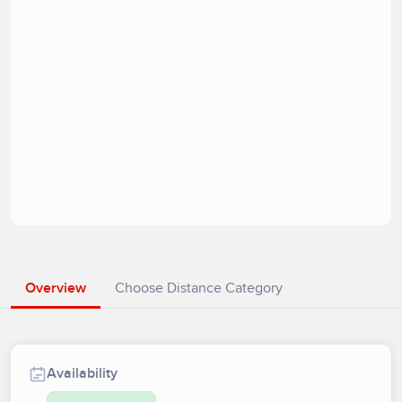
Overview
Choose Distance Category
Availability