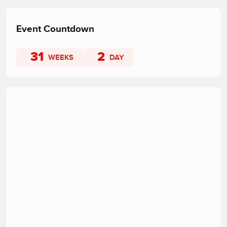
Event Countdown
31
2
WEEKS
DAY