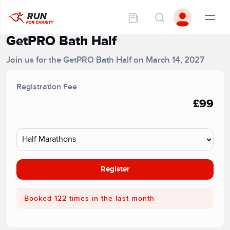
GetPRO Bath Half
Join us for the GetPRO Bath Half on March 14, 2027
Registration Fee
£99
Register
Booked 122 times in the last month