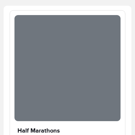
Half Marathons