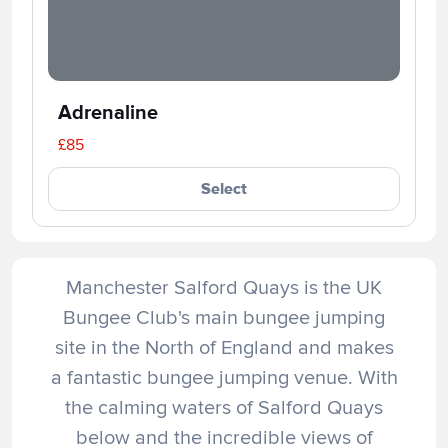
Adrenaline
£85
Select
Manchester Salford Quays is the UK
Bungee Club's main bungee jumping
site in the North of England and makes
a fantastic bungee jumping venue. With
the calming waters of Salford Quays
below and the incredible views of