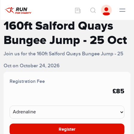
160ft Salford Quays
Bungee Jump - 25 Oct
Join us for the 160ft Salford Quays Bungee Jump - 25
Oct on October 24, 2026
Registration Fee
£85
Register