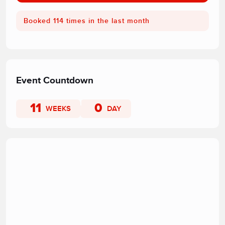
Booked 114 times in the last month
Event Countdown
11
0
WEEKS
DAY