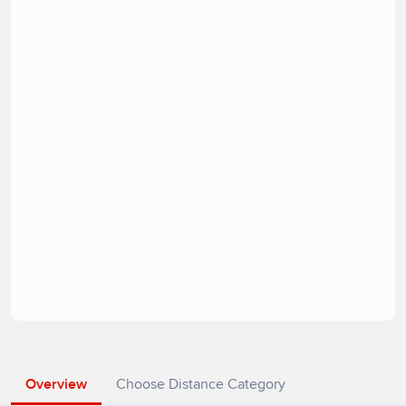
Overview
Choose Distance Category