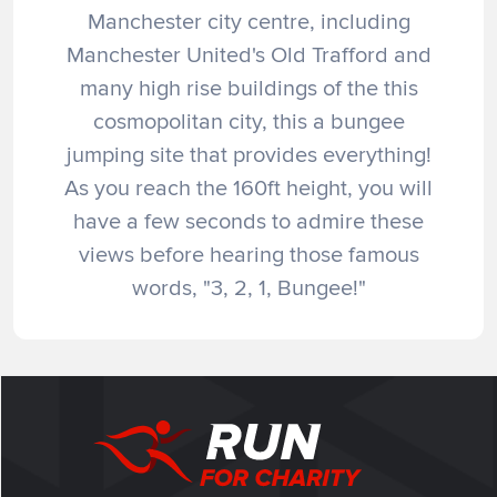
Manchester city centre, including
Manchester United's Old Trafford and
many high rise buildings of the this
cosmopolitan city, this a bungee
jumping site that provides everything!
As you reach the 160ft height, you will
have a few seconds to admire these
views before hearing those famous
words, "3, 2, 1, Bungee!"