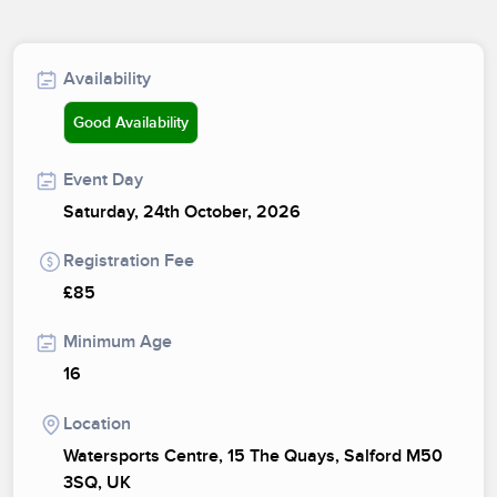
Availability
Good Availability
Event Day
Saturday, 24th October, 2026
Registration Fee
£85
Minimum Age
16
Location
Watersports Centre, 15 The Quays, Salford M50
3SQ, UK