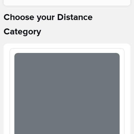
Choose your Distance
Category