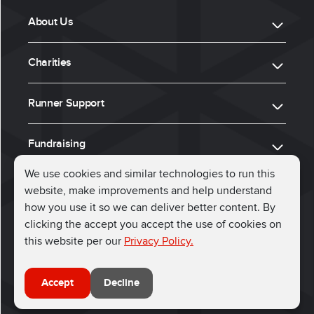
About Us
Charities
Runner Support
Fundraising
We use cookies and similar technologies to run this
website, make improvements and help understand
ⓒ 2026, Run for Charity
how you use it so we can deliver better content. By
clicking the accept you accept the use of cookies on
Connect with us
this website per our
Privacy Policy.
Accept
Decline